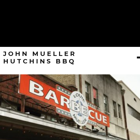
JOHN MUELLER
HUTCHINS BBQ