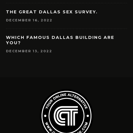
THE GREAT DALLAS SEX SURVEY.
DECEMBER 16, 2022
WHICH FAMOUS DALLAS BUILDING ARE
YOU?
DECEMBER 13, 2022