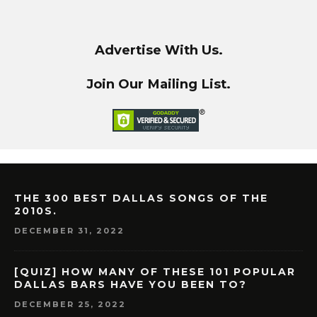
Advertise With Us.
Join Our Mailing List.
THE 300 BEST DALLAS SONGS OF THE
2010S.
DECEMBER 31, 2022
[QUIZ] HOW MANY OF THESE 101 POPULAR
DALLAS BARS HAVE YOU BEEN TO?
DECEMBER 25, 2022