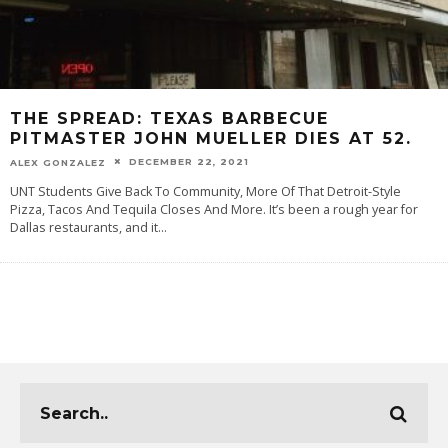
THE SPREAD: TEXAS BARBECUE
PITMASTER JOHN MUELLER DIES AT 52.
DECEMBER 22, 2021
ALEX GONZALEZ
UNT Students Give Back To Community, More Of That Detroit-Style
Pizza, Tacos And Tequila Closes And More. It’s been a rough year for
Dallas restaurants, and it
...