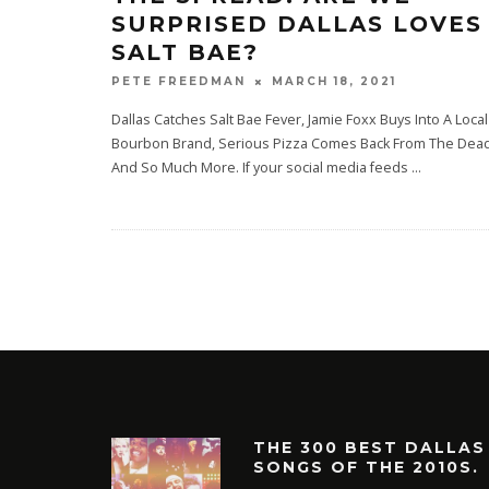
SURPRISED DALLAS LOVES
SALT BAE?
MARCH 18, 2021
PETE FREEDMAN
Dallas Catches Salt Bae Fever, Jamie Foxx Buys Into A Local
Bourbon Brand, Serious Pizza Comes Back From The Dea
And So Much More. If your social media feeds
...
THE 300 BEST DALLAS
SONGS OF THE 2010S.