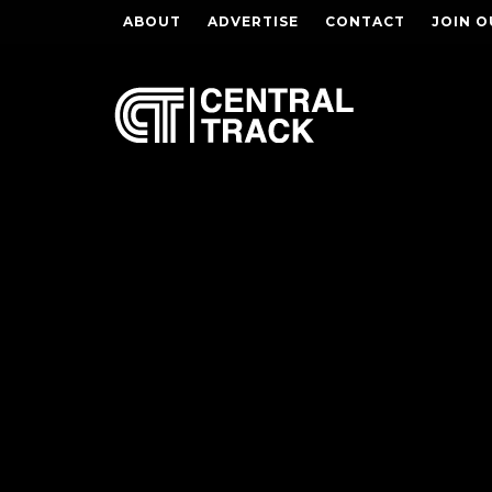
ABOUT
ADVERTISE
CONTACT
JOIN O