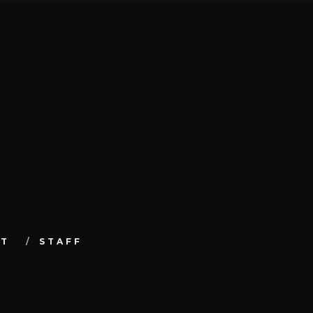
UT
STAFF