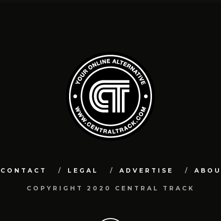
CONTACT
LEGAL
ADVERTISE
ABO
COPYRIGHT 2020 CENTRAL TRACK