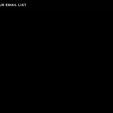
UR EMAIL LIST