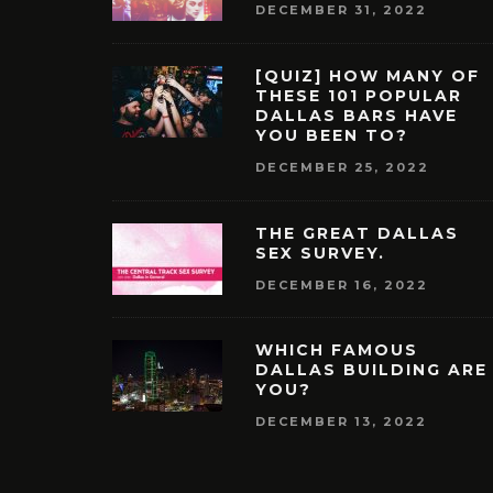
DECEMBER 31, 2022
[QUIZ] HOW MANY OF
THESE 101 POPULAR
DALLAS BARS HAVE
YOU BEEN TO?
DECEMBER 25, 2022
THE GREAT DALLAS
SEX SURVEY.
DECEMBER 16, 2022
WHICH FAMOUS
DALLAS BUILDING ARE
YOU?
DECEMBER 13, 2022