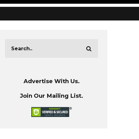
Advertise With Us.
Join Our Mailing List.