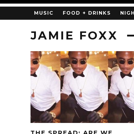
MUSIC
FOOD + DRINKS
NIG
JAMIE FOXX
THE SPREAD: ARE WE