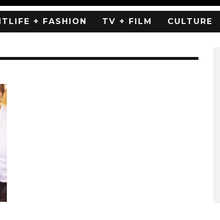
HTLIFE + FASHION
TV + FILM
CULTURE