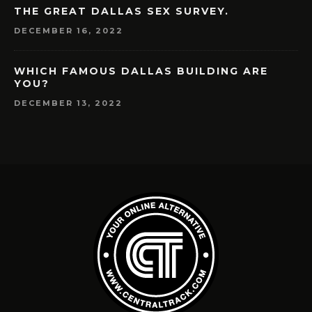
THE GREAT DALLAS SEX SURVEY.
DECEMBER 16, 2022
WHICH FAMOUS DALLAS BUILDING ARE
YOU?
DECEMBER 13, 2022