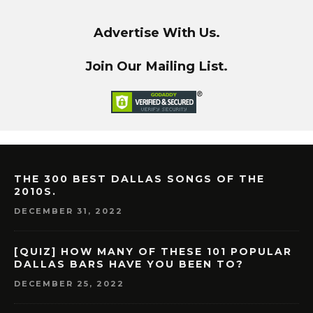
Advertise With Us.
Join Our Mailing List.
THE 300 BEST DALLAS SONGS OF THE
2010S.
DECEMBER 31, 2022
[QUIZ] HOW MANY OF THESE 101 POPULAR
DALLAS BARS HAVE YOU BEEN TO?
DECEMBER 25, 2022