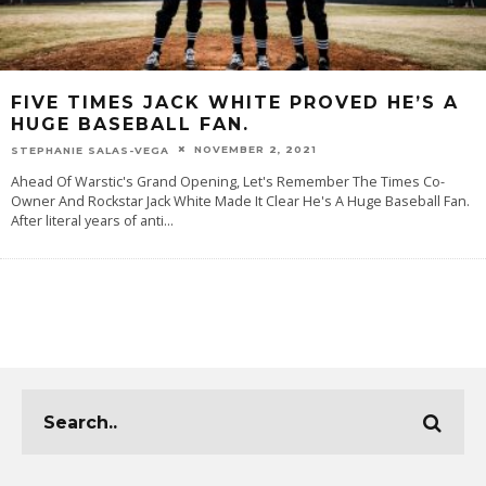
FIVE TIMES JACK WHITE PROVED HE’S A
HUGE BASEBALL FAN.
NOVEMBER 2, 2021
STEPHANIE SALAS-VEGA
Ahead Of Warstic's Grand Opening, Let's Remember The Times Co-
Owner And Rockstar Jack White Made It Clear He's A Huge Baseball Fan.
After literal years of anti
...