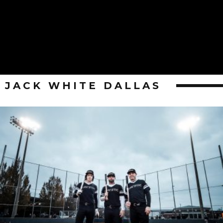
JACK WHITE DALLAS