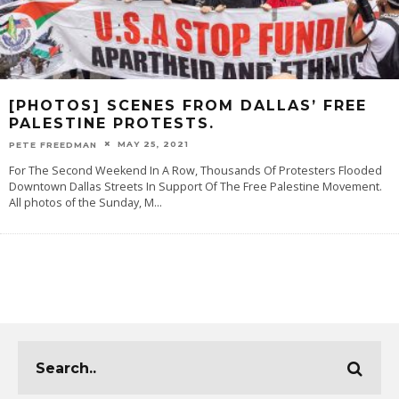
[PHOTOS] SCENES FROM DALLAS’ FREE
PALESTINE PROTESTS.
MAY 25, 2021
PETE FREEDMAN
For The Second Weekend In A Row, Thousands Of Protesters Flooded
Downtown Dallas Streets In Support Of The Free Palestine Movement.
All photos of the Sunday, M
...