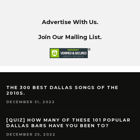
Advertise With Us.
Join Our Mailing List.
THE 300 BEST DALLAS SONGS OF THE
2010S.
DECEMBER 31, 2022
[QUIZ] HOW MANY OF THESE 101 POPULAR
DALLAS BARS HAVE YOU BEEN TO?
DECEMBER 25, 2022