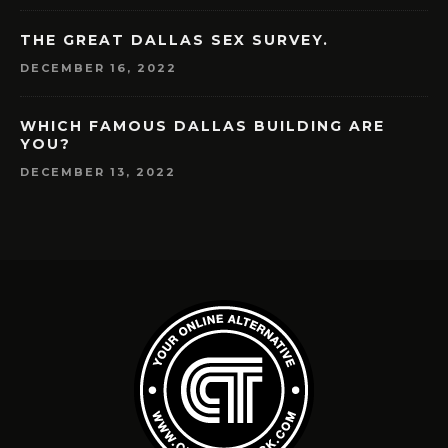
THE GREAT DALLAS SEX SURVEY.
DECEMBER 16, 2022
WHICH FAMOUS DALLAS BUILDING ARE
YOU?
DECEMBER 13, 2022