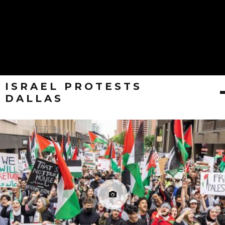
ISRAEL PROTESTS
DALLAS