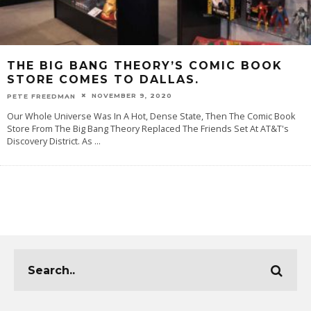
THE BIG BANG THEORY’S COMIC BOOK
STORE COMES TO DALLAS.
NOVEMBER 9, 2020
PETE FREEDMAN
Our Whole Universe Was In A Hot, Dense State, Then The Comic Book
Store From The Big Bang Theory Replaced The Friends Set At AT&T's
Discovery District. As
...