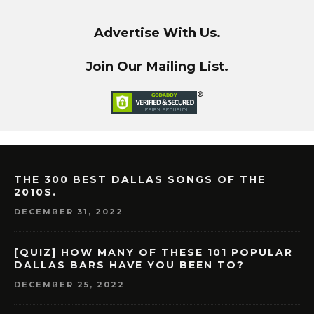
Advertise With Us.
Join Our Mailing List.
THE 300 BEST DALLAS SONGS OF THE
2010S.
DECEMBER 31, 2022
[QUIZ] HOW MANY OF THESE 101 POPULAR
DALLAS BARS HAVE YOU BEEN TO?
DECEMBER 25, 2022