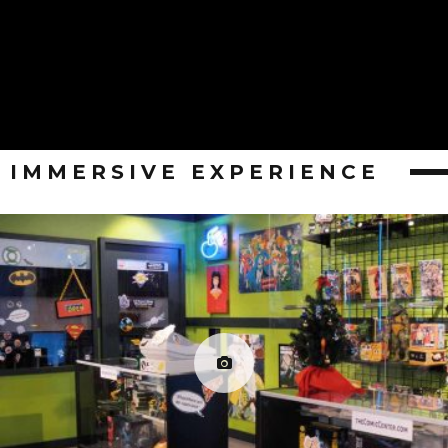
IMMERSIVE EXPERIENCE