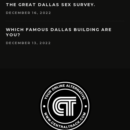
THE GREAT DALLAS SEX SURVEY.
DECEMBER 16, 2022
WHICH FAMOUS DALLAS BUILDING ARE
YOU?
DECEMBER 13, 2022