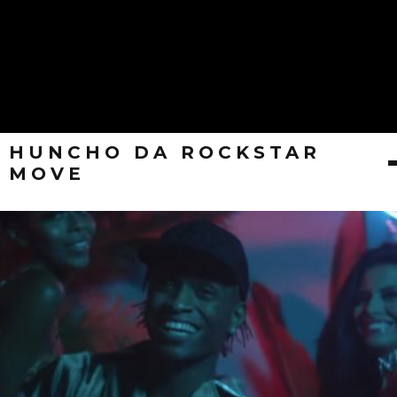
HUNCHO DA ROCKSTAR
MOVE