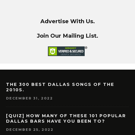
Advertise With Us.
Join Our Mailing List.
THE 300 BEST DALLAS SONGS OF THE
2010S.
DECEMBER 31, 2022
[QUIZ] HOW MANY OF THESE 101 POPULAR
DALLAS BARS HAVE YOU BEEN TO?
DECEMBER 25, 2022