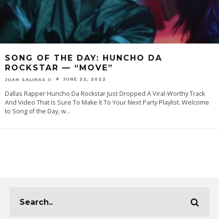
SONG OF THE DAY: HUNCHO DA
ROCKSTAR — “MOVE”
JUNE 22, 2022
JUAN SALINAS II
Dallas Rapper Huncho Da Rockstar Just Dropped A Viral-Worthy Track
And Video That Is Sure To Make It To Your Next Party Playlist. Welcome
to Song of the Day, w
...