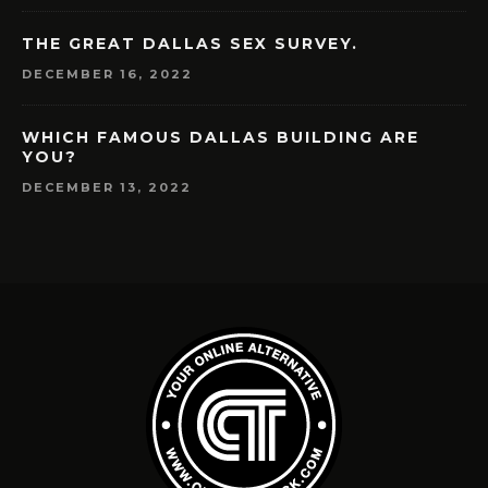
THE GREAT DALLAS SEX SURVEY.
DECEMBER 16, 2022
WHICH FAMOUS DALLAS BUILDING ARE
YOU?
DECEMBER 13, 2022