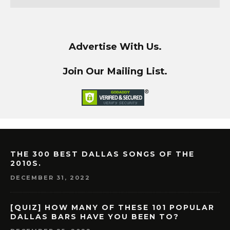
Advertise With Us.
Join Our Mailing List.
THE 300 BEST DALLAS SONGS OF THE
2010S.
DECEMBER 31, 2022
[QUIZ] HOW MANY OF THESE 101 POPULAR
DALLAS BARS HAVE YOU BEEN TO?