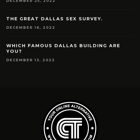
DECEMBER 25, 2022
THE GREAT DALLAS SEX SURVEY.
DECEMBER 16, 2022
WHICH FAMOUS DALLAS BUILDING ARE
YOU?
DECEMBER 13, 2022