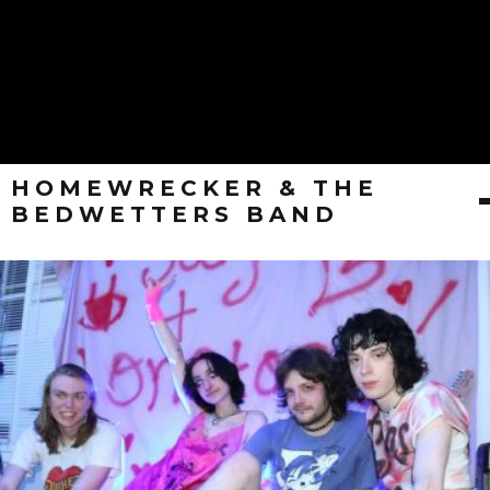
HOMEWRECKER & THE
BEDWETTERS BAND