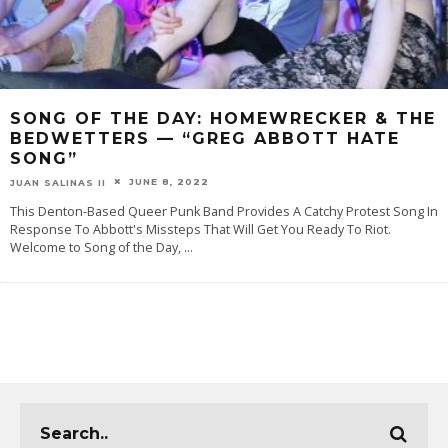
SONG OF THE DAY: HOMEWRECKER & THE
BEDWETTERS — “GREG ABBOTT HATE
SONG”
JUNE 8, 2022
JUAN SALINAS II
This Denton-Based Queer Punk Band Provides A Catchy Protest Song In
Response To Abbott's Missteps That Will Get You Ready To Riot.
Welcome to Song of the Day,
...