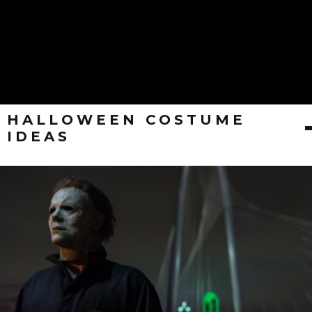
HALLOWEEN COSTUME
IDEAS