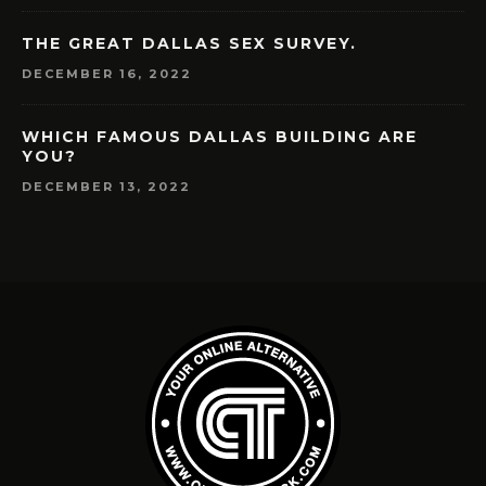
THE GREAT DALLAS SEX SURVEY.
DECEMBER 16, 2022
WHICH FAMOUS DALLAS BUILDING ARE
YOU?
DECEMBER 13, 2022