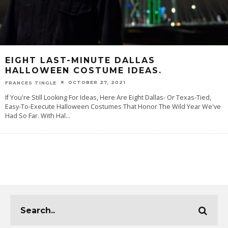
EIGHT LAST-MINUTE DALLAS
HALLOWEEN COSTUME IDEAS.
OCTOBER 27, 2021
FRANCES TINGLE
If You're Still Looking For Ideas, Here Are Eight Dallas- Or Texas-Tied,
Easy-To-Execute Halloween Costumes That Honor The Wild Year We've
Had So Far. With Hal
...