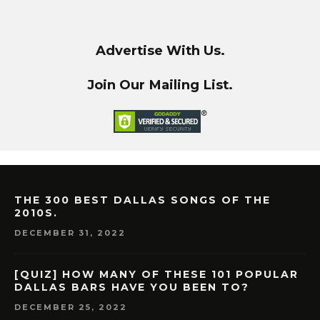
Advertise With Us.
Join Our Mailing List.
THE 300 BEST DALLAS SONGS OF THE
2010S.
DECEMBER 31, 2022
[QUIZ] HOW MANY OF THESE 101 POPULAR
DALLAS BARS HAVE YOU BEEN TO?
DECEMBER 25, 2022