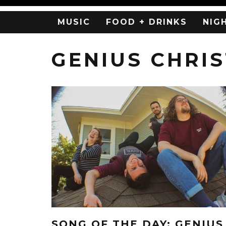
MUSIC
FOOD + DRINKS
NIG
GENIUS CHRIS
SONG OF THE DAY: GENIUS