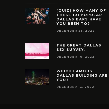
[QUIZ] HOW MANY OF
THESE 101 POPULAR
DALLAS BARS HAVE
YOU BEEN TO?
DECEMBER 25, 2022
THE GREAT DALLAS
SEX SURVEY.
DECEMBER 16, 2022
WHICH FAMOUS
DALLAS BUILDING ARE
YOU?
DECEMBER 13, 2022