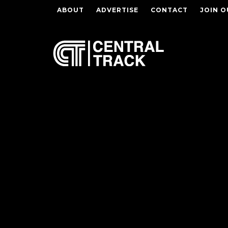
ABOUT
ADVERTISE
CONTACT
JOIN O