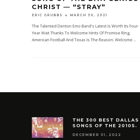
CHRIST — “STRAY”
MARCH 30, 2021
ERIC GRUBBS
The Talented Denton Emo Band's Latest Is Worth Its Four-
Year Wait Thanks To Welcome Hints Of Promise Ring,
American Football And Texas Is The Reason. Welcome‌
...
THE 300 BEST DALLAS
SONGS OF THE 2010S.
DECEMBER 31, 2022