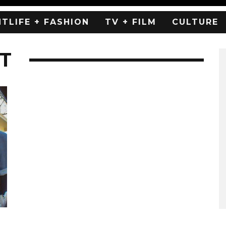
HTLIFE + FASHION
TV + FILM
CULTURE
T