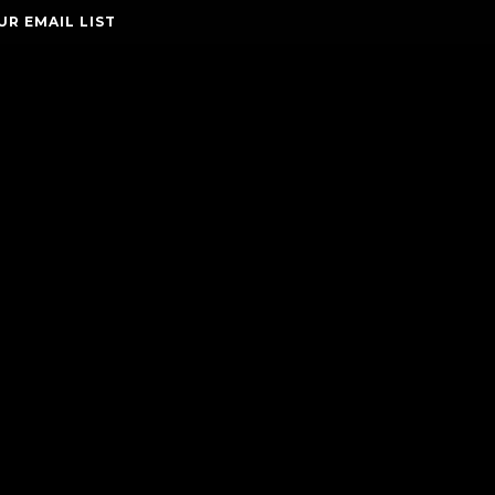
UR EMAIL LIST