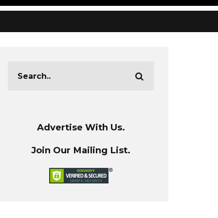
Advertise With Us.
Join Our Mailing List.