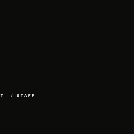
UT
STAFF