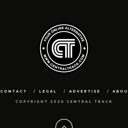
CONTACT
LEGAL
ADVERTISE
ABO
COPYRIGHT 2020 CENTRAL TRACK