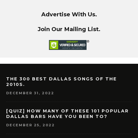
Advertise With Us.
Join Our Mailing List.
THE 300 BEST DALLAS SONGS OF THE
2010S.
DECEMBER 31, 2022
[QUIZ] HOW MANY OF THESE 101 POPULAR
DALLAS BARS HAVE YOU BEEN TO?
DECEMBER 25, 2022