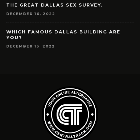
THE GREAT DALLAS SEX SURVEY.
DECEMBER 16, 2022
WHICH FAMOUS DALLAS BUILDING ARE
YOU?
DECEMBER 13, 2022