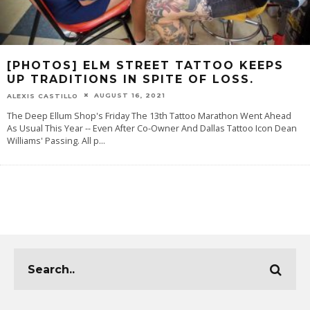
[PHOTOS] ELM STREET TATTOO KEEPS
UP TRADITIONS IN SPITE OF LOSS.
AUGUST 16, 2021
ALEXIS CASTILLO
The Deep Ellum Shop's Friday The 13th Tattoo Marathon Went Ahead
As Usual This Year -- Even After Co-Owner And Dallas Tattoo Icon Dean
Williams' Passing. All p
...