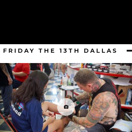
FRIDAY THE 13TH DALLAS