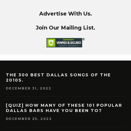
Advertise With Us.
Join Our Mailing List.
THE 300 BEST DALLAS SONGS OF THE
2010S.
DECEMBER 31, 2022
[QUIZ] HOW MANY OF THESE 101 POPULAR
DALLAS BARS HAVE YOU BEEN TO?
DECEMBER 25, 2022