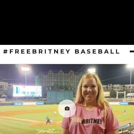
#FREEBRITNEY BASEBALL