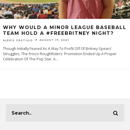
WHY WOULD A MINOR LEAGUE BASEBALL
TEAM HOLD A #FREEBRITNEY NIGHT?
AUGUST 17, 2021
ALEXIS CASTILLO
Though Initially Feared As A Way To Profit Off Of Britney Spears'
Struggles, The Frisco RoughRiders' Promotion Ended Up A Proper
Celebration Of The Pop Star. A
...