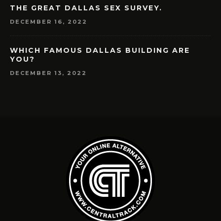
THE GREAT DALLAS SEX SURVEY.
DECEMBER 16, 2022
WHICH FAMOUS DALLAS BUILDING ARE
YOU?
DECEMBER 13, 2022