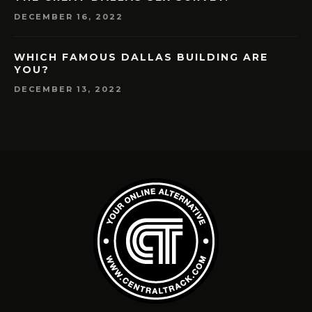
DECEMBER 16, 2022
WHICH FAMOUS DALLAS BUILDING ARE
YOU?
DECEMBER 13, 2022