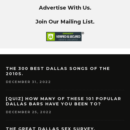
Advertise With Us.
Join Our Mailing List.
THE 300 BEST DALLAS SONGS OF THE
2010S.
DECEMBER 31, 2022
[QUIZ] HOW MANY OF THESE 101 POPULAR
DALLAS BARS HAVE YOU BEEN TO?
DECEMBER 25, 2022
THE GREAT DALLAS SEX SURVEY.