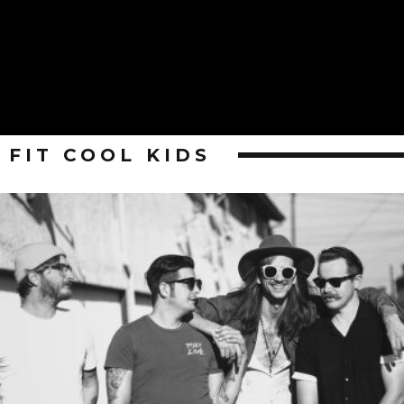
FIT COOL KIDS