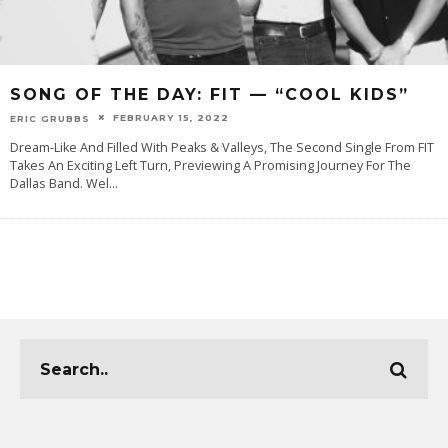
SONG OF THE DAY: FIT — “COOL KIDS”
FEBRUARY 15, 2022
ERIC GRUBBS
Dream-Like And Filled With Peaks & Valleys, The Second Single From FIT
Takes An Exciting Left Turn, Previewing A Promising Journey For The
Dallas Band. Wel
...