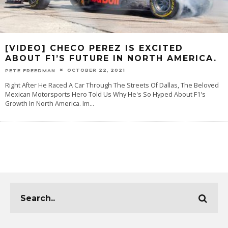
[VIDEO] CHECO PEREZ IS EXCITED
ABOUT F1’S FUTURE IN NORTH AMERICA.
OCTOBER 22, 2021
PETE FREEDMAN
Right After He Raced A Car Through The Streets Of Dallas, The Beloved
Mexican Motorsports Hero Told Us Why He's So Hyped About F1's
Growth In North America. Im
...