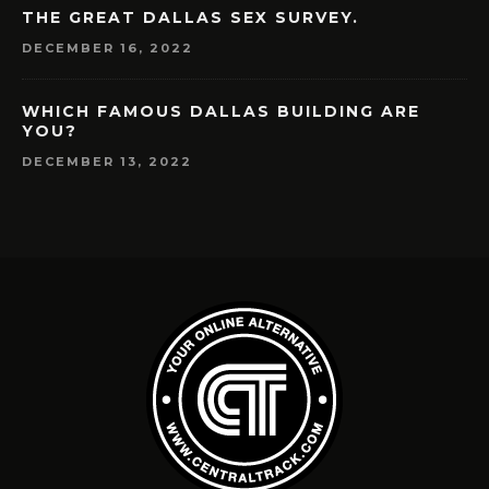
THE GREAT DALLAS SEX SURVEY.
DECEMBER 16, 2022
WHICH FAMOUS DALLAS BUILDING ARE
YOU?
DECEMBER 13, 2022