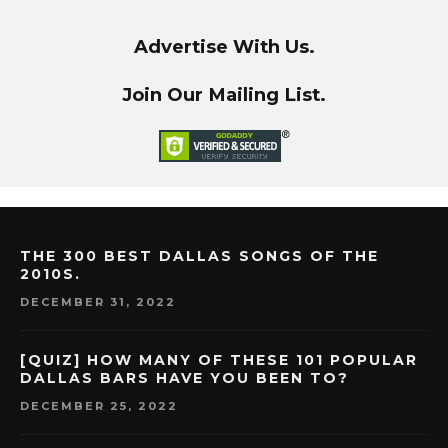
Advertise With Us.
Join Our Mailing List.
THE 300 BEST DALLAS SONGS OF THE
2010S.
DECEMBER 31, 2022
[QUIZ] HOW MANY OF THESE 101 POPULAR
DALLAS BARS HAVE YOU BEEN TO?
DECEMBER 25, 2022