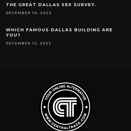
THE GREAT DALLAS SEX SURVEY.
DECEMBER 16, 2022
WHICH FAMOUS DALLAS BUILDING ARE
YOU?
DECEMBER 13, 2022