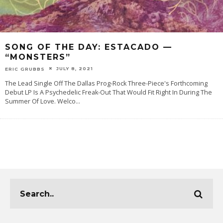
SONG OF THE DAY: ESTACADO —
“MONSTERS”
JULY 8, 2021
ERIC GRUBBS
The Lead Single Off The Dallas Prog-Rock Three-Piece's Forthcoming
Debut LP Is A Psychedelic Freak-Out That Would Fit Right In During The
Summer Of Love. Welco
...