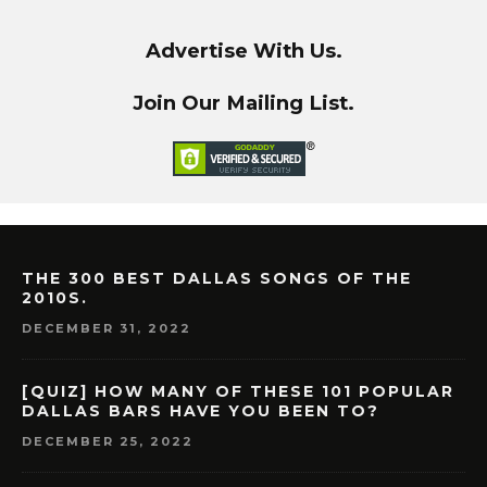
Advertise With Us.
Join Our Mailing List.
THE 300 BEST DALLAS SONGS OF THE
2010S.
DECEMBER 31, 2022
[QUIZ] HOW MANY OF THESE 101 POPULAR
DALLAS BARS HAVE YOU BEEN TO?
DECEMBER 25, 2022