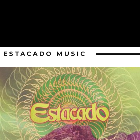
ESTACADO MUSIC