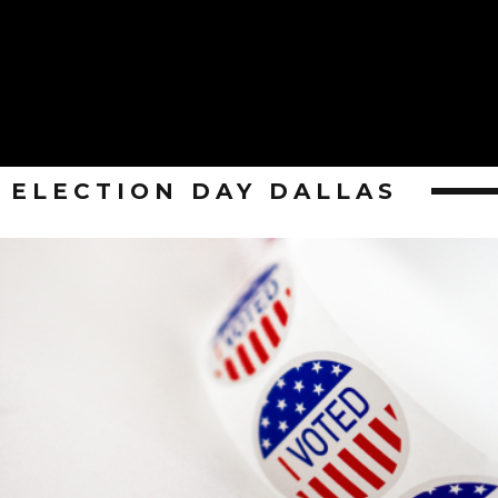
ELECTION DAY DALLAS