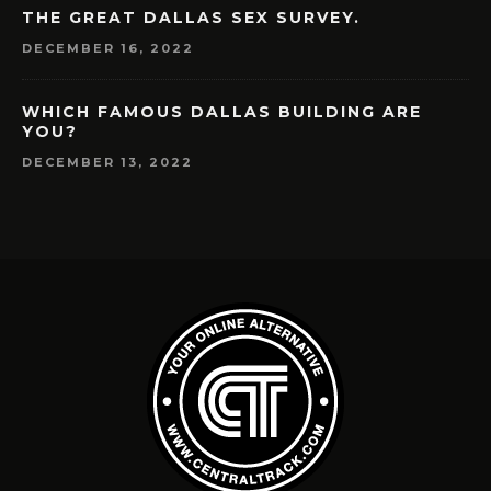
THE GREAT DALLAS SEX SURVEY.
DECEMBER 16, 2022
WHICH FAMOUS DALLAS BUILDING ARE
YOU?
DECEMBER 13, 2022