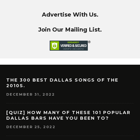
Advertise With Us.
Join Our Mailing List.
THE 300 BEST DALLAS SONGS OF THE
2010S.
DECEMBER 31, 2022
[QUIZ] HOW MANY OF THESE 101 POPULAR
DALLAS BARS HAVE YOU BEEN TO?
DECEMBER 25, 2022