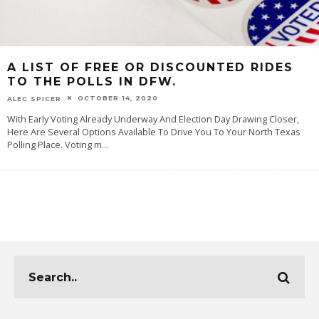
A LIST OF FREE OR DISCOUNTED RIDES
TO THE POLLS IN DFW.
OCTOBER 14, 2020
ALEC SPICER
With Early Voting Already Underway And Election Day Drawing Closer,
Here Are Several Options Available To Drive You To Your North Texas
Polling Place. Voting m
...