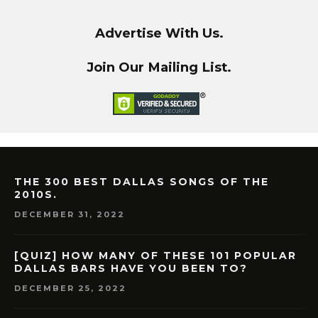
Advertise With Us.
Join Our Mailing List.
THE 300 BEST DALLAS SONGS OF THE
2010S.
DECEMBER 31, 2022
[QUIZ] HOW MANY OF THESE 101 POPULAR
DALLAS BARS HAVE YOU BEEN TO?
DECEMBER 25, 2022