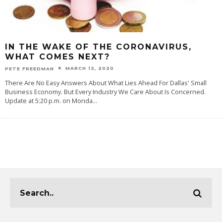
IN THE WAKE OF THE CORONAVIRUS,
WHAT COMES NEXT?
MARCH 13, 2020
PETE FREEDMAN
There Are No Easy Answers About What Lies Ahead For Dallas' Small
Business Economy. But Every Industry We Care About Is Concerned.
Update at 5:20 p.m. on Monda
...