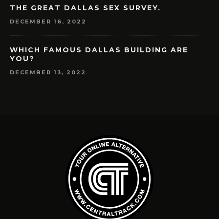
THE GREAT DALLAS SEX SURVEY.
DECEMBER 16, 2022
WHICH FAMOUS DALLAS BUILDING ARE
YOU?
DECEMBER 13, 2022