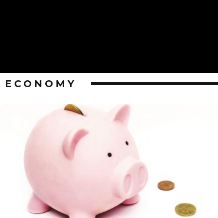
ECONOMY