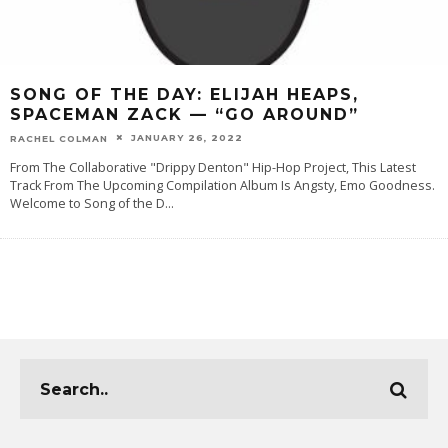
SONG OF THE DAY: ELIJAH HEAPS,
SPACEMAN ZACK — “GO AROUND”
JANUARY 26, 2022
RACHEL COLMAN
From The Collaborative "Drippy Denton" Hip-Hop Project, This Latest
Track From The Upcoming Compilation Album Is Angsty, Emo Goodness.
Welcome to Song of the D
...