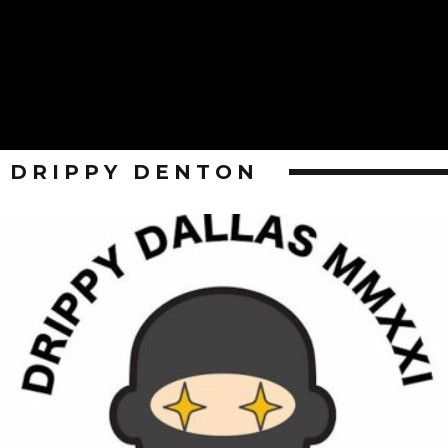
DRIPPY DENTON