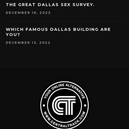
THE GREAT DALLAS SEX SURVEY.
DECEMBER 16, 2022
WHICH FAMOUS DALLAS BUILDING ARE
YOU?
DECEMBER 13, 2022