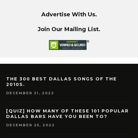
Advertise With Us.
Join Our Mailing List.
THE 300 BEST DALLAS SONGS OF THE
2010S.
DECEMBER 31, 2022
[QUIZ] HOW MANY OF THESE 101 POPULAR
DALLAS BARS HAVE YOU BEEN TO?
DECEMBER 25, 2022