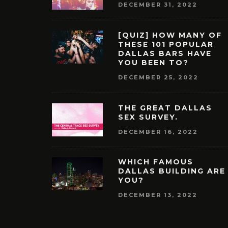
DECEMBER 31, 2022
[QUIZ] HOW MANY OF
THESE 101 POPULAR
DALLAS BARS HAVE
YOU BEEN TO?
DECEMBER 25, 2022
THE GREAT DALLAS
SEX SURVEY.
DECEMBER 16, 2022
WHICH FAMOUS
DALLAS BUILDING ARE
YOU?
DECEMBER 13, 2022