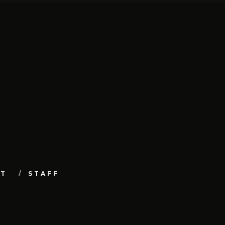
UT
STAFF