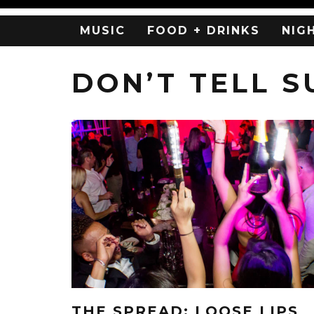
MUSIC
FOOD + DRINKS
NIG
DON’T TELL 
THE SPREAD: LOOSE LIPS