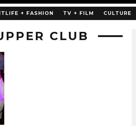
HTLIFE + FASHION
TV + FILM
CULTURE
SUPPER CLUB