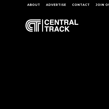
ABOUT
ADVERTISE
CONTACT
JOIN O