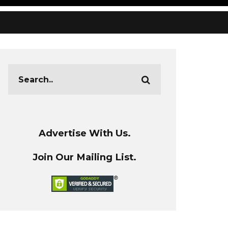
Advertise With Us.
Join Our Mailing List.