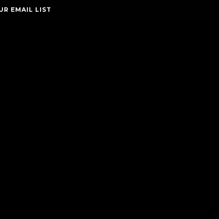
UR EMAIL LIST