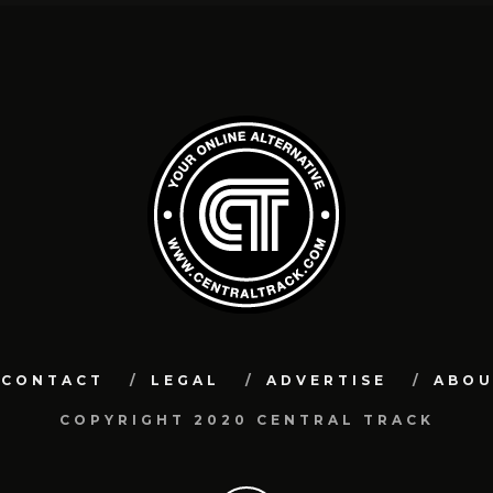
CONTACT
LEGAL
ADVERTISE
ABO
COPYRIGHT 2020 CENTRAL TRACK