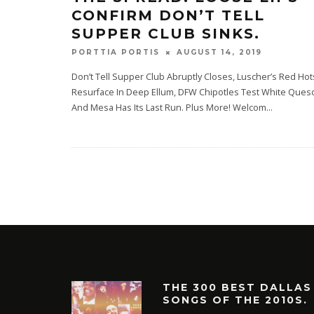
CONFIRM DON’T TELL
SUPPER CLUB SINKS.
AUGUST 14, 2019
PORTTIA PORTIS
Don’t Tell Supper Club Abruptly Closes, Luscher’s Red Hot
Resurface In Deep Ellum, DFW Chipotles Test White Ques
And Mesa Has Its Last Run. Plus More! Welcom
...
THE 300 BEST DALLAS
SONGS OF THE 2010S.