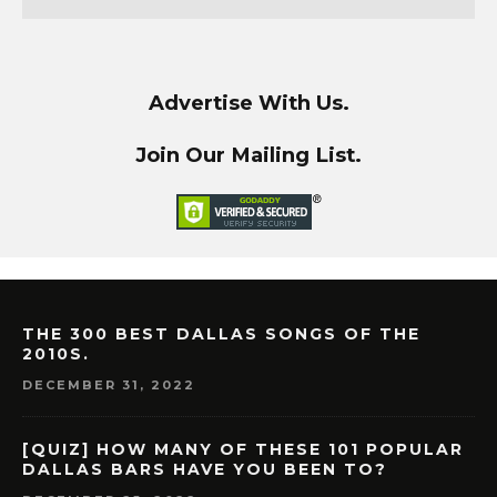
Advertise With Us.
Join Our Mailing List.
THE 300 BEST DALLAS SONGS OF THE
2010S.
DECEMBER 31, 2022
[QUIZ] HOW MANY OF THESE 101 POPULAR
DALLAS BARS HAVE YOU BEEN TO?