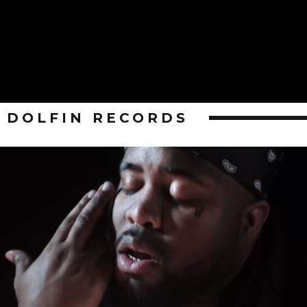
DOLFIN RECORDS