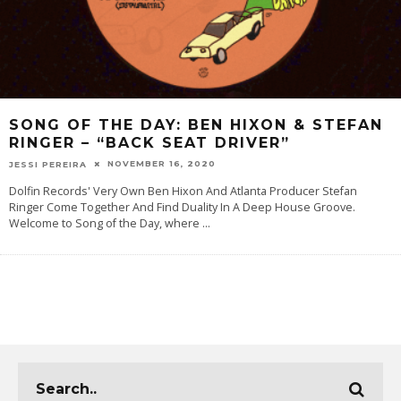
SONG OF THE DAY: BEN HIXON & STEFAN
RINGER – “BACK SEAT DRIVER”
NOVEMBER 16, 2020
JESSI PEREIRA
Dolfin Records' Very Own Ben Hixon And Atlanta Producer Stefan
Ringer Come Together And Find Duality In A Deep House Groove.
Welcome to Song of the Day, where
...