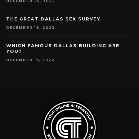
DECEMBER 25, 2022
THE GREAT DALLAS SEX SURVEY.
DECEMBER 16, 2022
WHICH FAMOUS DALLAS BUILDING ARE
YOU?
DECEMBER 13, 2022