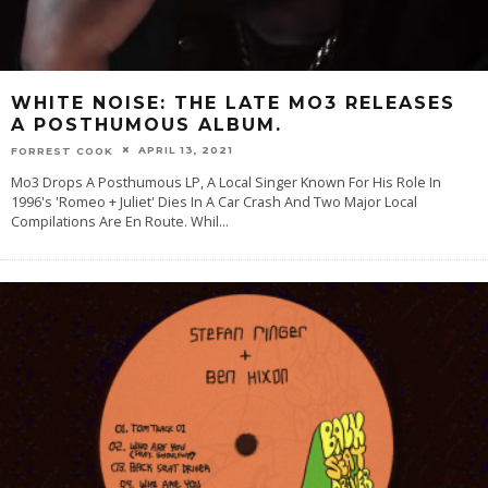
WHITE NOISE: THE LATE MO3 RELEASES
A POSTHUMOUS ALBUM.
APRIL 13, 2021
FORREST COOK
Mo3 Drops A Posthumous LP, A Local Singer Known For His Role In
1996's 'Romeo + Juliet' Dies In A Car Crash And Two Major Local
Compilations Are En Route. Whil
...