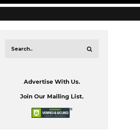
Advertise With Us.
Join Our Mailing List.