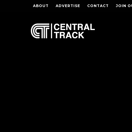
ABOUT
ADVERTISE
CONTACT
JOIN O