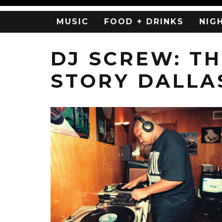
MUSIC
FOOD + DRINKS
NIG
DJ SCREW: T
STORY DALLA