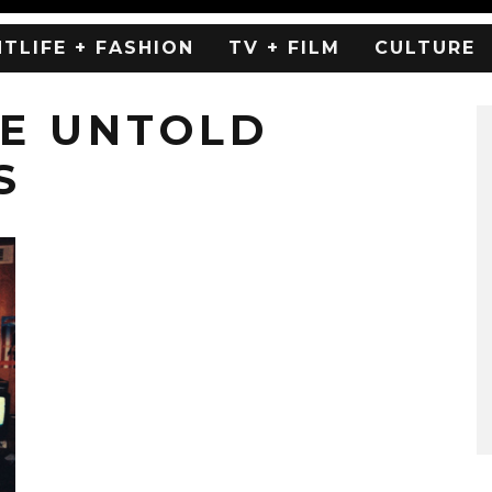
HTLIFE + FASHION
TV + FILM
CULTURE
HE UNTOLD
S