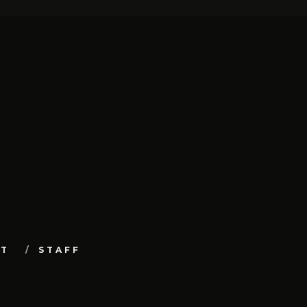
UT
STAFF