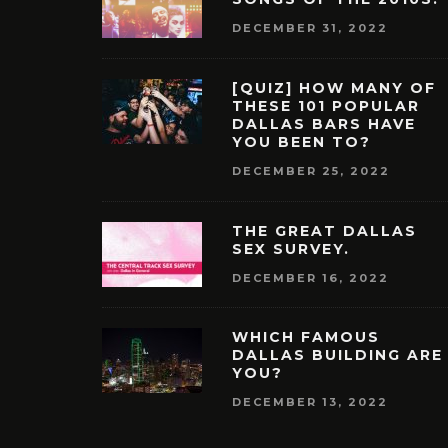
DECEMBER 31, 2022
[QUIZ] HOW MANY OF
THESE 101 POPULAR
DALLAS BARS HAVE
YOU BEEN TO?
DECEMBER 25, 2022
THE GREAT DALLAS
SEX SURVEY.
DECEMBER 16, 2022
WHICH FAMOUS
DALLAS BUILDING ARE
YOU?
DECEMBER 13, 2022