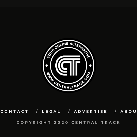
CONTACT
LEGAL
ADVERTISE
ABO
COPYRIGHT 2020 CENTRAL TRACK