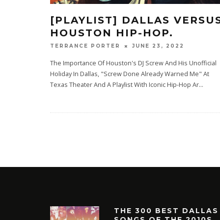
[PLAYLIST] DALLAS VERSU
HOUSTON HIP-HOP.
JUNE 23, 2022
TERRANCE PORTER
The Importance Of Houston's DJ Screw And His Unofficial
Holiday In Dallas, "Screw Done Already Warned Me" At
Texas Theater And A Playlist With Iconic Hip-Hop Ar
...
THE 300 BEST DALLAS
SONGS OF THE 2010S.