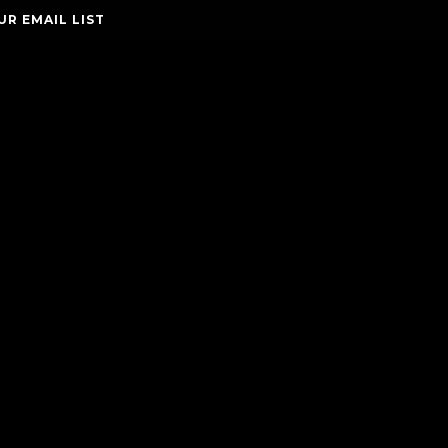
UR EMAIL LIST