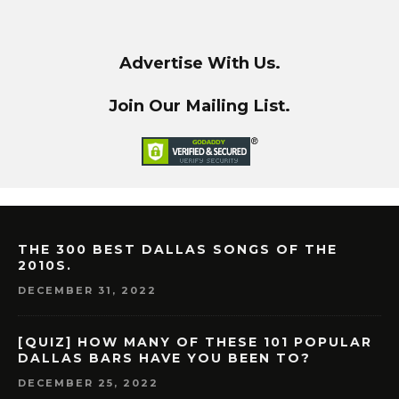
Advertise With Us.
Join Our Mailing List.
THE 300 BEST DALLAS SONGS OF THE
2010S.
DECEMBER 31, 2022
[QUIZ] HOW MANY OF THESE 101 POPULAR
DALLAS BARS HAVE YOU BEEN TO?
DECEMBER 25, 2022