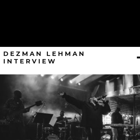
DEZMAN LEHMAN
INTERVIEW