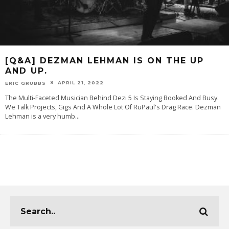
[Q&A] DEZMAN LEHMAN IS ON THE UP
AND UP.
APRIL 21, 2022
ERIC GRUBBS
The Multi-Faceted Musician Behind Dezi 5 Is Staying Booked And Busy.
We Talk Projects, Gigs And A Whole Lot Of RuPaul's Drag Race. Dezman
Lehman is a very humb
...