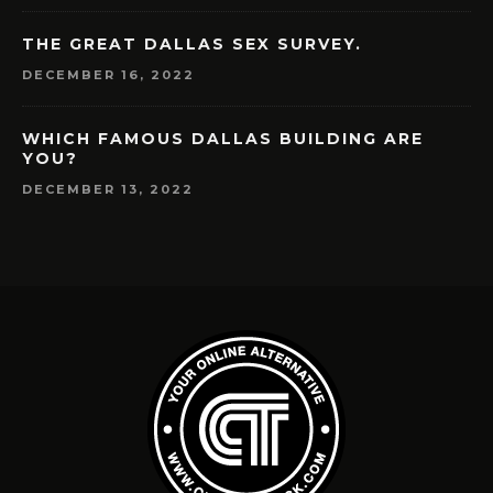
THE GREAT DALLAS SEX SURVEY.
DECEMBER 16, 2022
WHICH FAMOUS DALLAS BUILDING ARE
YOU?
DECEMBER 13, 2022