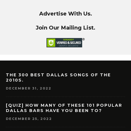
Advertise With Us.
Join Our Mailing List.
THE 300 BEST DALLAS SONGS OF THE
2010S.
DECEMBER 31, 2022
[QUIZ] HOW MANY OF THESE 101 POPULAR
DALLAS BARS HAVE YOU BEEN TO?
DECEMBER 25, 2022