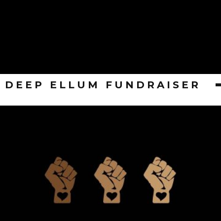
DEEP ELLUM FUNDRAISER