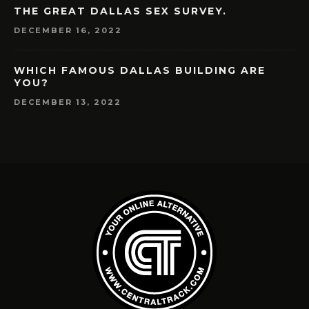
THE GREAT DALLAS SEX SURVEY.
DECEMBER 16, 2022
WHICH FAMOUS DALLAS BUILDING ARE
YOU?
DECEMBER 13, 2022