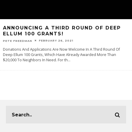
ANNOUNCING A THIRD ROUND OF DEEP
ELLUM 100 GRANTS!
FEBRUARY 26, 2021
PETE FREEDMAN
Donations And Applications Are Now Welcome In A Third Round Of
Deep Ellum 100 Grants, Which Have Already Awarded More Than
$20,000 To Neighbors In Need. For th
...