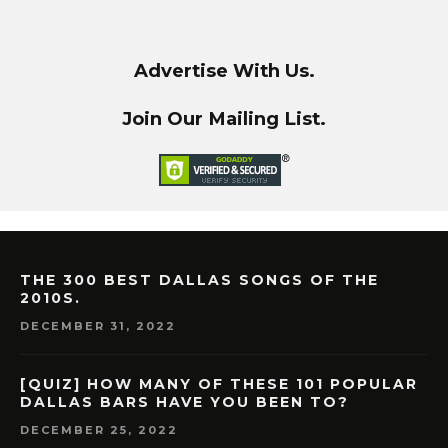
Advertise With Us.
Join Our Mailing List.
THE 300 BEST DALLAS SONGS OF THE
2010S.
DECEMBER 31, 2022
[QUIZ] HOW MANY OF THESE 101 POPULAR
DALLAS BARS HAVE YOU BEEN TO?
DECEMBER 25, 2022