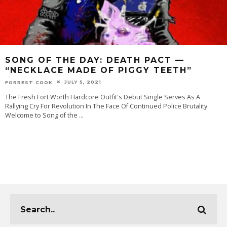
SONG OF THE DAY: DEATH PACT —
“NECKLACE MADE OF PIGGY TEETH”
JULY 5, 2021
FORREST COOK
The Fresh Fort Worth Hardcore Outfit's Debut Single Serves As A
Rallying Cry For Revolution In The Face Of Continued Police Brutality.
Welcome to Song of the
...