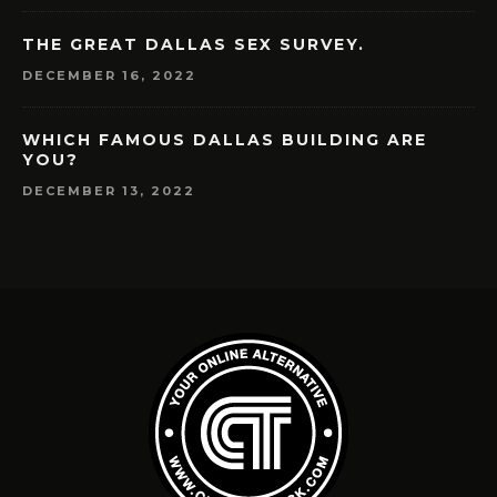
THE GREAT DALLAS SEX SURVEY.
DECEMBER 16, 2022
WHICH FAMOUS DALLAS BUILDING ARE
YOU?
DECEMBER 13, 2022