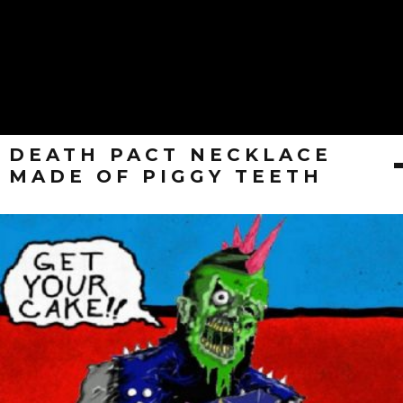
DEATH PACT NECKLACE
MADE OF PIGGY TEETH