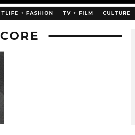
HTLIFE + FASHION
TV + FILM
CULTURE
WCORE