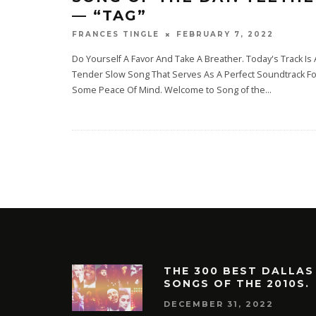
— “TAG”
FEBRUARY 7, 2022
FRANCES TINGLE
Do Yourself A Favor And Take A Breather. Today's Track Is 
Tender Slow Song That Serves As A Perfect Soundtrack Fo
Some Peace Of Mind. Welcome to Song of the
...
THE 300 BEST DALLAS
SONGS OF THE 2010S.
DECEMBER 31, 2022