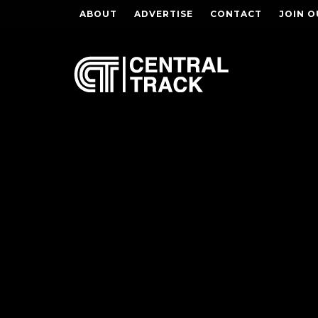
ABOUT
ADVERTISE
CONTACT
JOIN O