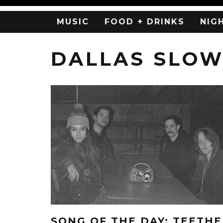
MUSIC
FOOD + DRINKS
NIG
DALLAS SLO
SONG OF THE DAY: TEETHE