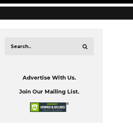
Advertise With Us.
Join Our Mailing List.