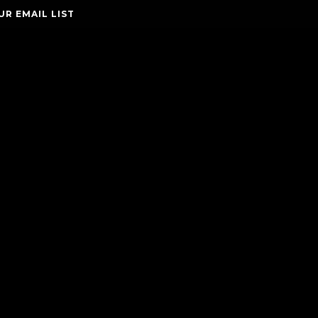
UR EMAIL LIST