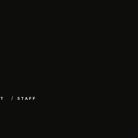
UT
STAFF