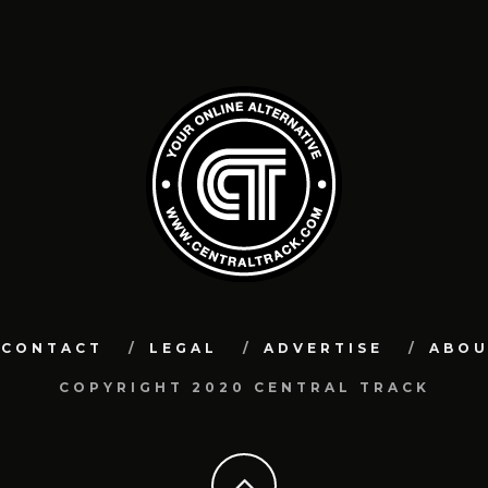
CONTACT
LEGAL
ADVERTISE
ABO
COPYRIGHT 2020 CENTRAL TRACK