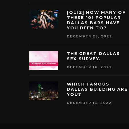
[QUIZ] HOW MANY OF
THESE 101 POPULAR
DALLAS BARS HAVE
YOU BEEN TO?
DECEMBER 25, 2022
THE GREAT DALLAS
SEX SURVEY.
DECEMBER 16, 2022
WHICH FAMOUS
DALLAS BUILDING ARE
YOU?
DECEMBER 13, 2022