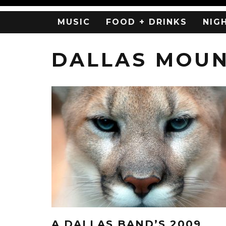
MUSIC
FOOD + DRINKS
NIG
DALLAS MOUN
A DALLAS BAND’S 2009