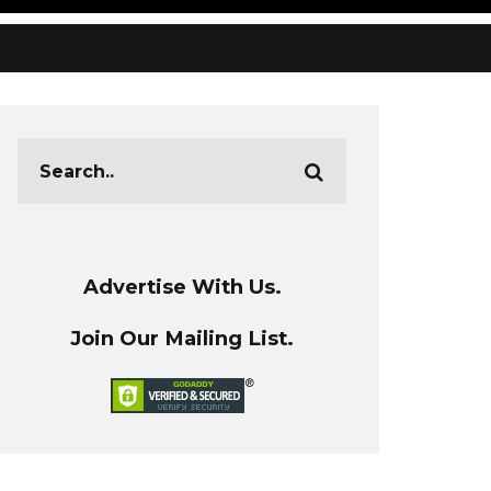
Advertise With Us.
Join Our Mailing List.