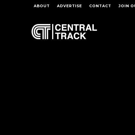
ABOUT
ADVERTISE
CONTACT
JOIN O