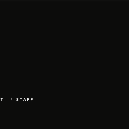
UT
STAFF