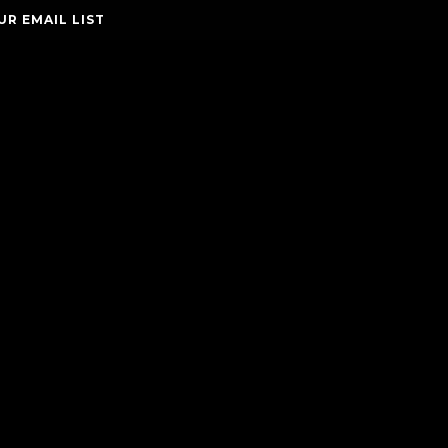
UR EMAIL LIST