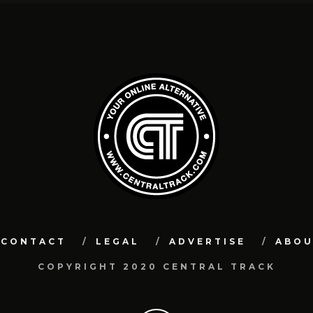
CONTACT
LEGAL
ADVERTISE
ABO
COPYRIGHT 2020 CENTRAL TRACK