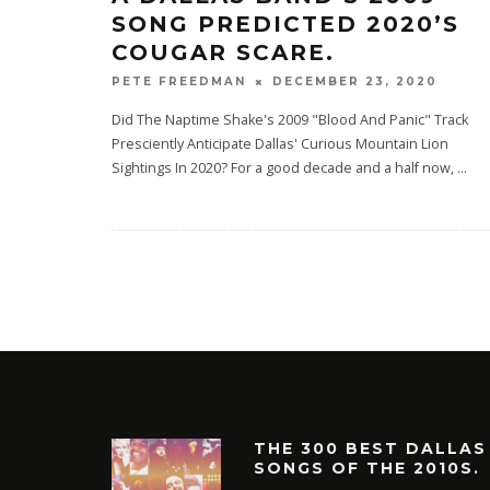
SONG PREDICTED 2020’S
COUGAR SCARE.
DECEMBER 23, 2020
PETE FREEDMAN
Did The Naptime Shake's 2009 "Blood And Panic" Track
Presciently Anticipate Dallas' Curious Mountain Lion
Sightings In 2020? For a good decade and a half now,
...
THE 300 BEST DALLAS
SONGS OF THE 2010S.