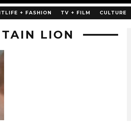
HTLIFE + FASHION
TV + FILM
CULTURE
TAIN LION