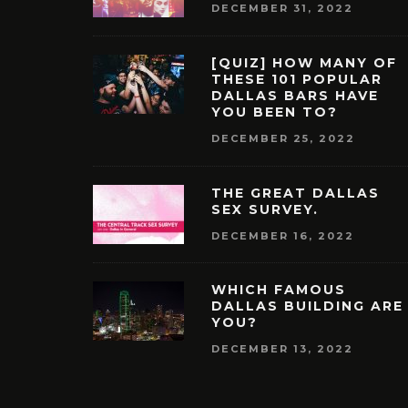
DECEMBER 31, 2022
[QUIZ] HOW MANY OF
THESE 101 POPULAR
DALLAS BARS HAVE
YOU BEEN TO?
DECEMBER 25, 2022
THE GREAT DALLAS
SEX SURVEY.
DECEMBER 16, 2022
WHICH FAMOUS
DALLAS BUILDING ARE
YOU?
DECEMBER 13, 2022