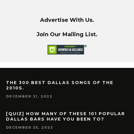
Advertise With Us.
Join Our Mailing List.
THE 300 BEST DALLAS SONGS OF THE
2010S.
DECEMBER 31, 2022
[QUIZ] HOW MANY OF THESE 101 POPULAR
DALLAS BARS HAVE YOU BEEN TO?
DECEMBER 25, 2022