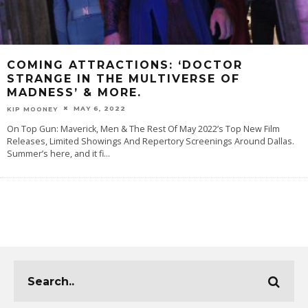
COMING ATTRACTIONS: ‘DOCTOR
STRANGE IN THE MULTIVERSE OF
MADNESS’ & MORE.
MAY 6, 2022
KIP MOONEY
On Top Gun: Maverick, Men & The Rest Of May 2022’s Top New Film
Releases, Limited Showings And Repertory Screenings Around Dallas.
Summer’s here, and it fi
...