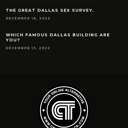
THE GREAT DALLAS SEX SURVEY.
DECEMBER 16, 2022
WHICH FAMOUS DALLAS BUILDING ARE
YOU?
DECEMBER 13, 2022