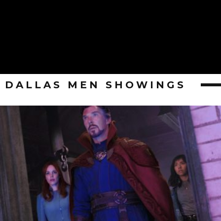
DALLAS MEN SHOWINGS