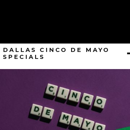
DALLAS CINCO DE MAYO
SPECIALS