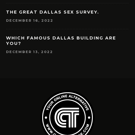
THE GREAT DALLAS SEX SURVEY.
DECEMBER 16, 2022
WHICH FAMOUS DALLAS BUILDING ARE
YOU?
DECEMBER 13, 2022