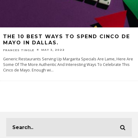
THE 10 BEST WAYS TO SPEND CINCO DE
MAYO IN DALLAS.
MAY 3, 2022
FRANCES TINGLE
Generic Restaurants Serving Up Margarita Specials Are Lame, Here Are
Some Of The More Authentic And Interesting Ways To Celebrate This
Cinco de Mayo. Enough wi
...