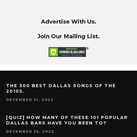
Advertise With Us.
Join Our Mailing List.
THE 300 BEST DALLAS SONGS OF THE
2010S.
DECEMBER 31, 2022
[QUIZ] HOW MANY OF THESE 101 POPULAR
DALLAS BARS HAVE YOU BEEN TO?
DECEMBER 25, 2022