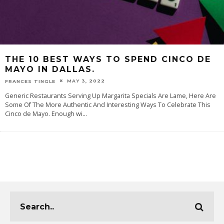
THE 10 BEST WAYS TO SPEND CINCO DE
MAYO IN DALLAS.
MAY 3, 2022
FRANCES TINGLE
Generic Restaurants Serving Up Margarita Specials Are Lame, Here Are
Some Of The More Authentic And Interesting Ways To Celebrate This
Cinco de Mayo. Enough wi
...