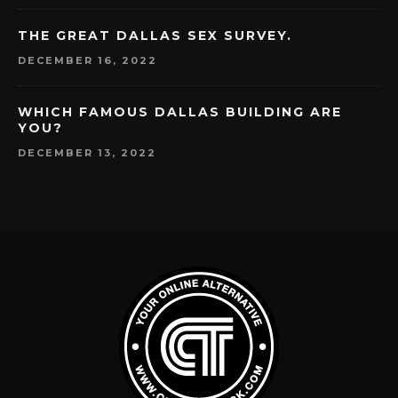
THE GREAT DALLAS SEX SURVEY.
DECEMBER 16, 2022
WHICH FAMOUS DALLAS BUILDING ARE
YOU?
DECEMBER 13, 2022