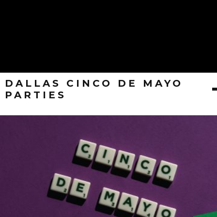
DALLAS CINCO DE MAYO
PARTIES