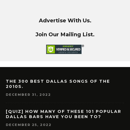
Advertise With Us.
Join Our Mailing List.
THE 300 BEST DALLAS SONGS OF THE
2010S.
DECEMBER 31, 2022
[QUIZ] HOW MANY OF THESE 101 POPULAR
DALLAS BARS HAVE YOU BEEN TO?
DECEMBER 25, 2022