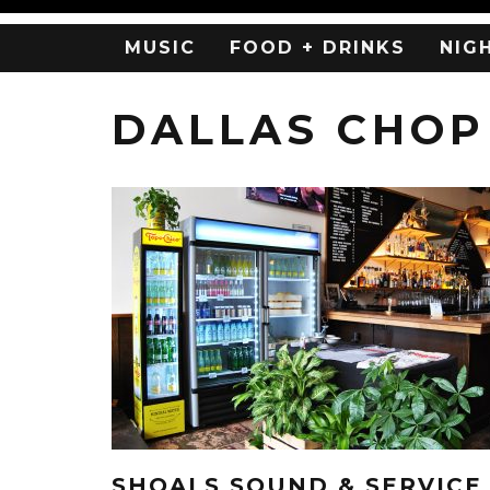
MUSIC
FOOD + DRINKS
NIG
DALLAS CHOP
SHOALS SOUND & SERVICE