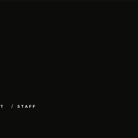
UT
STAFF