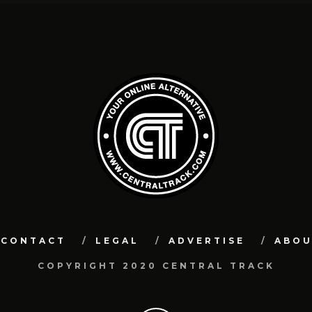
CONTACT
LEGAL
ADVERTISE
ABO
COPYRIGHT 2020 CENTRAL TRACK