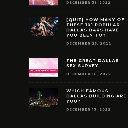
DECEMBER 31, 2022
[QUIZ] HOW MANY OF
THESE 101 POPULAR
DALLAS BARS HAVE
YOU BEEN TO?
DECEMBER 25, 2022
THE GREAT DALLAS
SEX SURVEY.
DECEMBER 16, 2022
WHICH FAMOUS
DALLAS BUILDING ARE
YOU?
DECEMBER 13, 2022