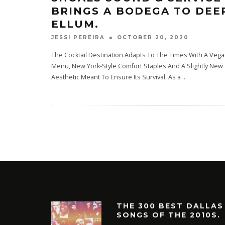
BRINGS A BODEGA TO DEE
ELLUM.
OCTOBER 20, 2020
JESSI PEREIRA
The Cocktail Destination Adapts To The Times With A Veg
Menu, New York-Style Comfort Staples And A Slightly New
Aesthetic Meant To Ensure Its Survival. As a
...
THE 300 BEST DALLAS
SONGS OF THE 2010S.