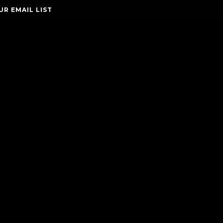
UR EMAIL LIST