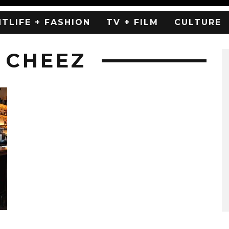
HTLIFE + FASHION
TV + FILM
CULTURE
 CHEEZ