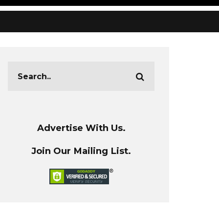
Advertise With Us.
Join Our Mailing List.