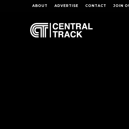
ABOUT
ADVERTISE
CONTACT
JOIN O