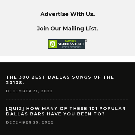
Advertise With Us.
Join Our Mailing List.
THE 300 BEST DALLAS SONGS OF THE
2010S.
DECEMBER 31, 2022
[QUIZ] HOW MANY OF THESE 101 POPULAR
DALLAS BARS HAVE YOU BEEN TO?
DECEMBER 25, 2022