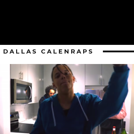
DALLAS CALENRAPS