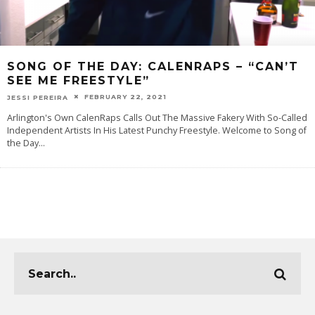
SONG OF THE DAY: CALENRAPS – “CAN’T
SEE ME FREESTYLE”
FEBRUARY 22, 2021
JESSI PEREIRA
Arlington's Own CalenRaps Calls Out The Massive Fakery With So-Called
Independent Artists In His Latest Punchy Freestyle. Welcome‌ ‌to‌ ‌‌Song‌ ‌of‌
‌the‌ ‌Day
...