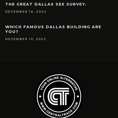
THE GREAT DALLAS SEX SURVEY.
DECEMBER 16, 2022
WHICH FAMOUS DALLAS BUILDING ARE
YOU?
DECEMBER 13, 2022