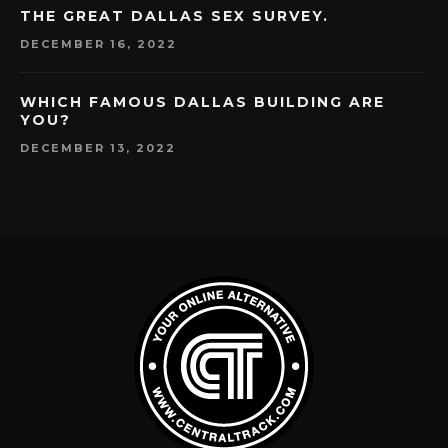
THE GREAT DALLAS SEX SURVEY.
DECEMBER 16, 2022
WHICH FAMOUS DALLAS BUILDING ARE
YOU?
DECEMBER 13, 2022