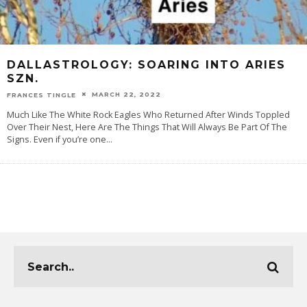
DALLASTROLOGY: SOARING INTO ARIES
SZN.
MARCH 22, 2022
FRANCES TINGLE
Much Like The White Rock Eagles Who Returned After Winds Toppled
Over Their Nest, Here Are The Things That Will Always Be Part Of The
Signs. Even if you’re one
...