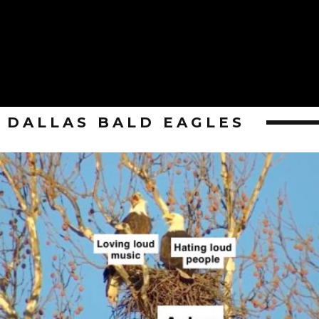
DALLAS BALD EAGLES