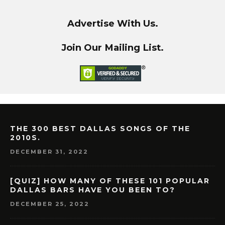
Advertise With Us.
Join Our Mailing List.
THE 300 BEST DALLAS SONGS OF THE
2010S.
DECEMBER 31, 2022
[QUIZ] HOW MANY OF THESE 101 POPULAR
DALLAS BARS HAVE YOU BEEN TO?
DECEMBER 25, 2022