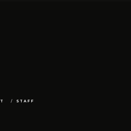
UT
STAFF