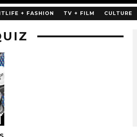
HTLIFE + FASHION
TV + FILM
CULTURE
QUIZ
S