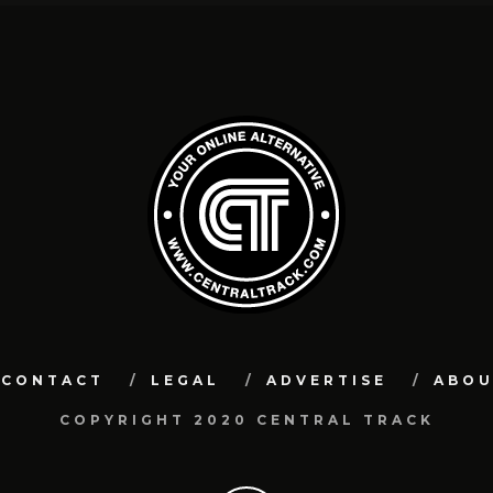
CONTACT
LEGAL
ADVERTISE
ABO
COPYRIGHT 2020 CENTRAL TRACK