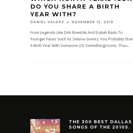
DO YOU SHARE A BIRTH
YEAR WITH?
NOVEMBER 15, 2019
DANIEL VALDEZ
From Legends Like Dirk Nowitzki And Erykah Badu To
Younger Faces Such As Selena Gomez, You Probably Sha
A Birth Year With Someone (Or Something) Iconic. Thou
...
THE 300 BEST DALLAS
SONGS OF THE 2010S.