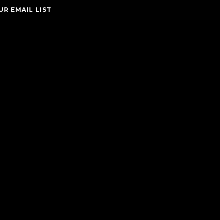
UR EMAIL LIST