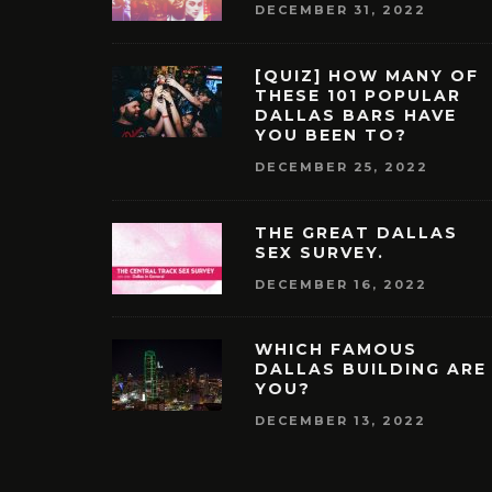
DECEMBER 31, 2022
[QUIZ] HOW MANY OF
THESE 101 POPULAR
DALLAS BARS HAVE
YOU BEEN TO?
DECEMBER 25, 2022
THE GREAT DALLAS
SEX SURVEY.
DECEMBER 16, 2022
WHICH FAMOUS
DALLAS BUILDING ARE
YOU?
DECEMBER 13, 2022