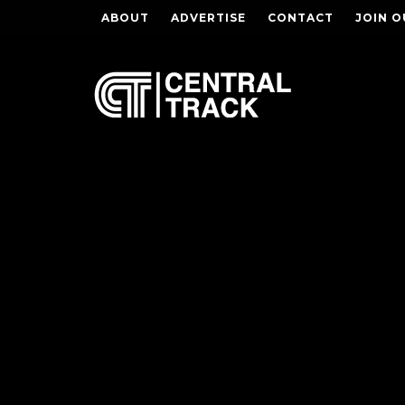
ABOUT
ADVERTISE
CONTACT
JOIN O