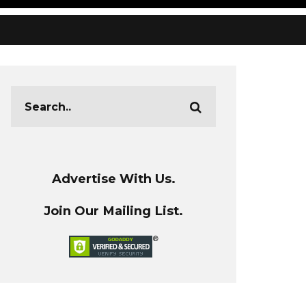
Advertise With Us.
Join Our Mailing List.