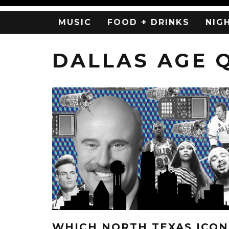
MUSIC
FOOD + DRINKS
NIG
DALLAS AGE 
WHICH NORTH TEXAS ICON