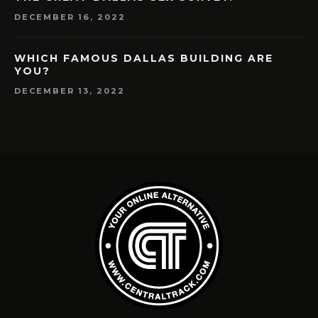
DECEMBER 16, 2022
WHICH FAMOUS DALLAS BUILDING ARE
YOU?
DECEMBER 13, 2022