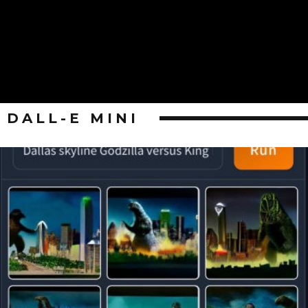
DALL-E MINI