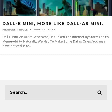
DALL-E MINI, MORE LIKE DALL-AS MINI.
JUNE 23, 2022
FRANCES TINGLE
Dall-E Mini, An AI Art Generator, Has Taken The Internet By Storm For It's
Meme-Ability. Naturally, We Had To Make Some Dallas Ones. You may
have noticed in re
...