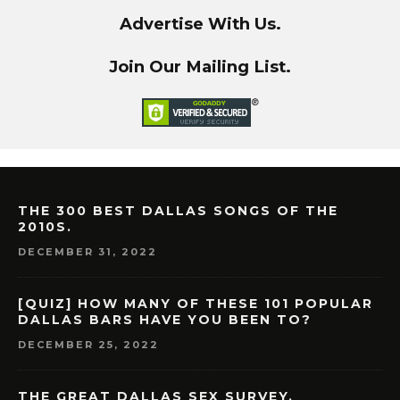
Advertise With Us.
Join Our Mailing List.
THE 300 BEST DALLAS SONGS OF THE
2010S.
DECEMBER 31, 2022
[QUIZ] HOW MANY OF THESE 101 POPULAR
DALLAS BARS HAVE YOU BEEN TO?
DECEMBER 25, 2022
THE GREAT DALLAS SEX SURVEY.