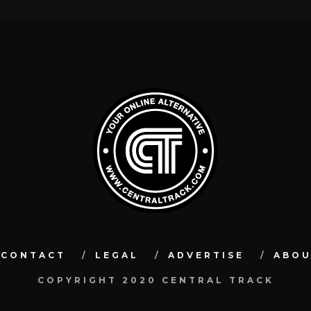
CONTACT
LEGAL
ADVERTISE
ABO
COPYRIGHT 2020 CENTRAL TRACK