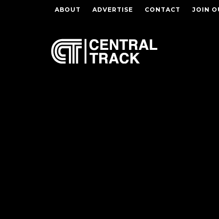
ABOUT
ADVERTISE
CONTACT
JOIN O