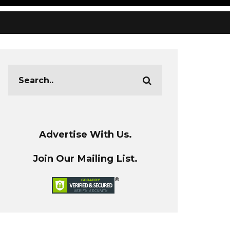
Advertise With Us.
Join Our Mailing List.