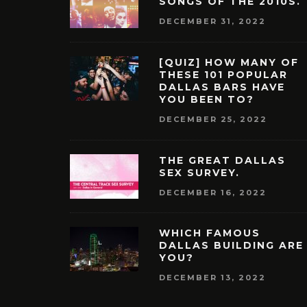
SONGS OF THE 2010S.
DECEMBER 31, 2022
[QUIZ] HOW MANY OF
THESE 101 POPULAR
DALLAS BARS HAVE
YOU BEEN TO?
DECEMBER 25, 2022
THE GREAT DALLAS
SEX SURVEY.
DECEMBER 16, 2022
WHICH FAMOUS
DALLAS BUILDING ARE
YOU?
DECEMBER 13, 2022