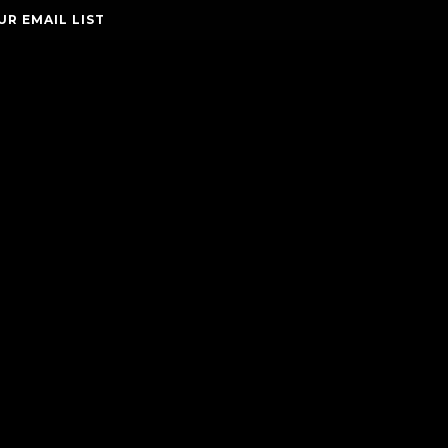
UR EMAIL LIST