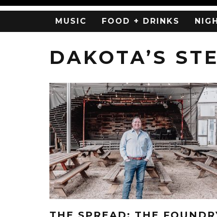
MUSIC
FOOD + DRINKS
NIG
DAKOTA’S ST
THE SPREAD: THE FOUNDR