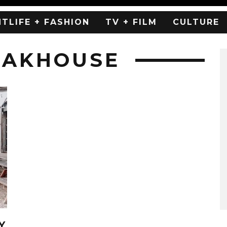
HTLIFE + FASHION
TV + FILM
CULTURE
EAKHOUSE
Y