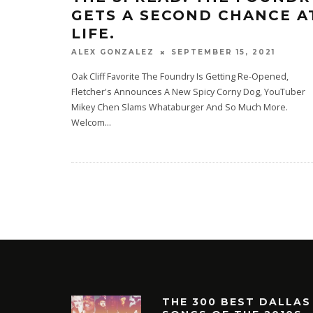
GETS A SECOND CHANCE A
LIFE.
SEPTEMBER 15, 2021
ALEX GONZALEZ
Oak Cliff Favorite The Foundry Is Getting Re-Opened,
Fletcher's Announces A New Spicy Corny Dog, YouTuber
Mikey Chen Slams Whataburger And So Much More.
Welcom
...
THE 300 BEST DALLAS