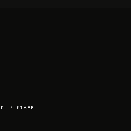
UT
STAFF