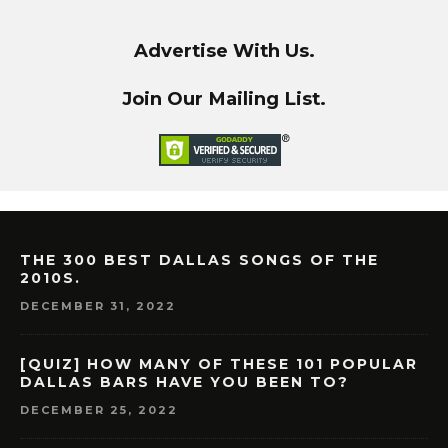
Advertise With Us.
Join Our Mailing List.
THE 300 BEST DALLAS SONGS OF THE
2010S.
DECEMBER 31, 2022
[QUIZ] HOW MANY OF THESE 101 POPULAR
DALLAS BARS HAVE YOU BEEN TO?
DECEMBER 25, 2022