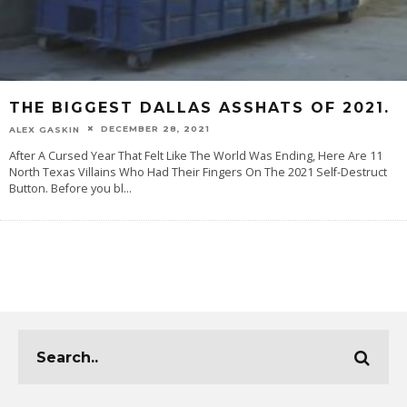
THE BIGGEST DALLAS ASSHATS OF 2021.
DECEMBER 28, 2021
ALEX GASKIN
After A Cursed Year That Felt Like The World Was Ending, Here Are 11
North Texas Villains Who Had Their Fingers On The 2021 Self-Destruct
Button. Before you bl
...