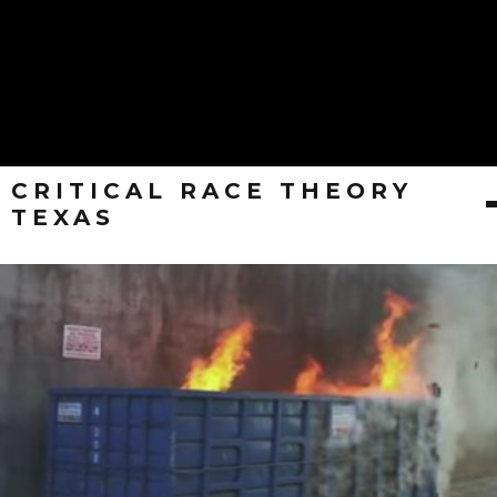
CRITICAL RACE THEORY
TEXAS