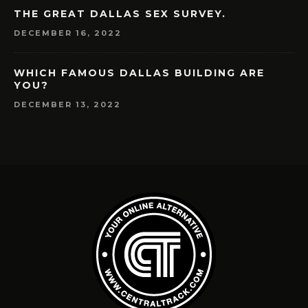
THE GREAT DALLAS SEX SURVEY.
DECEMBER 16, 2022
WHICH FAMOUS DALLAS BUILDING ARE
YOU?
DECEMBER 13, 2022