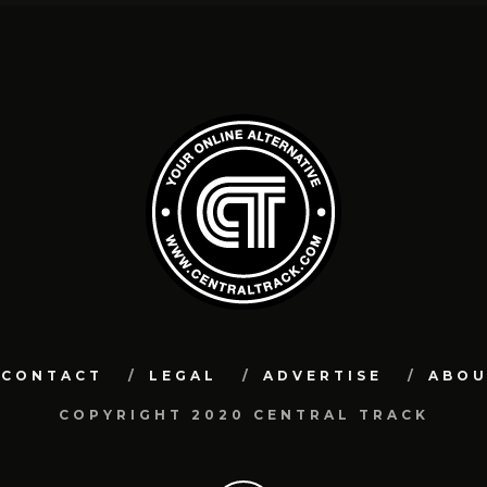
CONTACT
LEGAL
ADVERTISE
ABO
COPYRIGHT 2020 CENTRAL TRACK