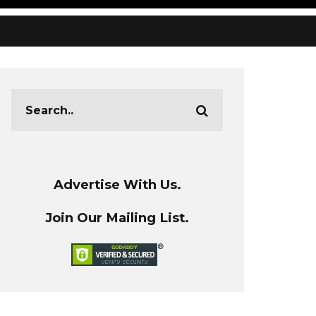
Advertise With Us.
Join Our Mailing List.