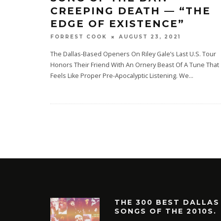
CREEPING DEATH — “THE
EDGE OF EXISTENCE”
AUGUST 23, 2021
FORREST COOK
The Dallas-Based Openers On Riley Gale’s Last U.S. Tour
Honors Their Friend With An Ornery Beast Of A Tune That
Feels Like Proper Pre-Apocalyptic Listening. We
...
THE 300 BEST DALLAS
SONGS OF THE 2010S.