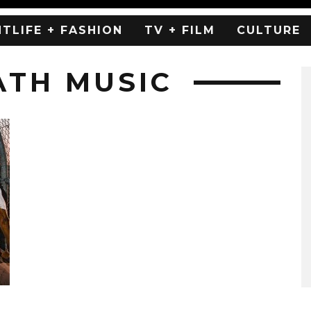
HTLIFE + FASHION
TV + FILM
CULTURE
ATH MUSIC