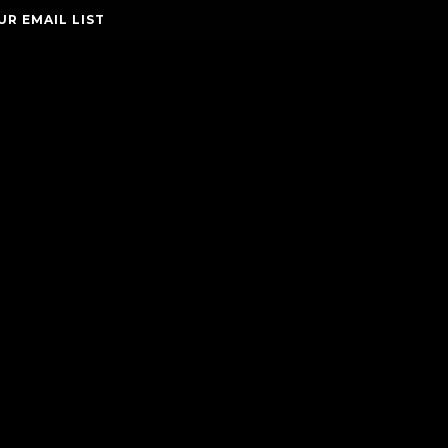
UR EMAIL LIST