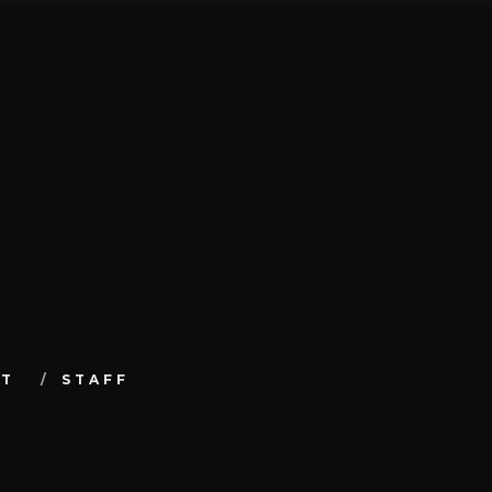
UT
STAFF