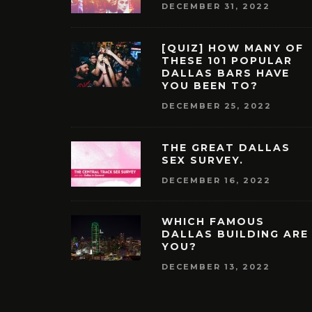
DECEMBER 31, 2022
[QUIZ] HOW MANY OF
THESE 101 POPULAR
DALLAS BARS HAVE
YOU BEEN TO?
DECEMBER 25, 2022
THE GREAT DALLAS
SEX SURVEY.
DECEMBER 16, 2022
WHICH FAMOUS
DALLAS BUILDING ARE
YOU?
DECEMBER 13, 2022