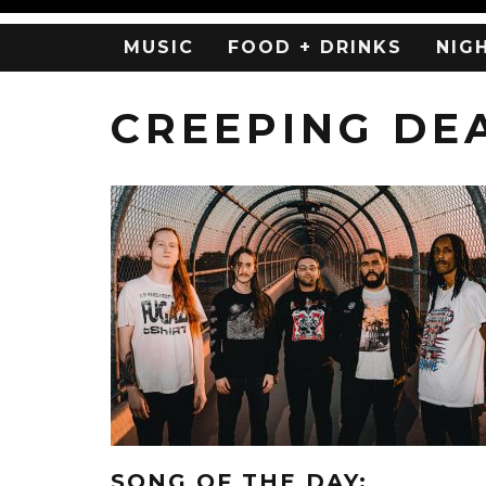
MUSIC
FOOD + DRINKS
NIG
CREEPING DE
SONG OF THE DAY: