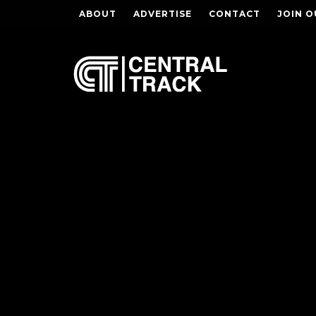
ABOUT
ADVERTISE
CONTACT
JOIN O