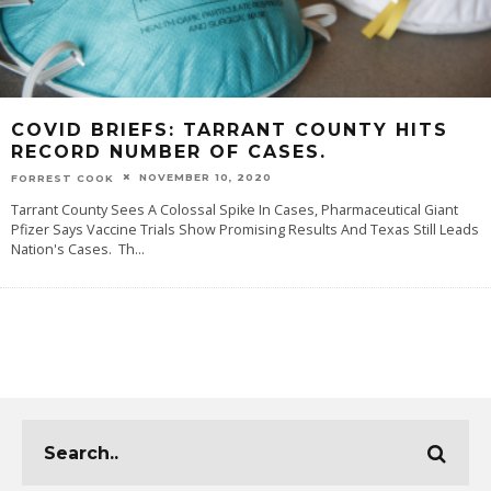
COVID BRIEFS: TARRANT COUNTY HITS
RECORD NUMBER OF CASES.
NOVEMBER 10, 2020
FORREST COOK
Tarrant County Sees A Colossal Spike In Cases, Pharmaceutical Giant
Pfizer Says Vaccine Trials Show Promising Results And Texas Still Leads
Nation's Cases. Th
...