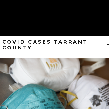
COVID CASES TARRANT
COUNTY