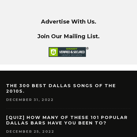
Advertise With Us.
Join Our Mailing List.
THE 300 BEST DALLAS SONGS OF THE
2010S.
DECEMBER 31, 2022
[QUIZ] HOW MANY OF THESE 101 POPULAR
DALLAS BARS HAVE YOU BEEN TO?
DECEMBER 25, 2022