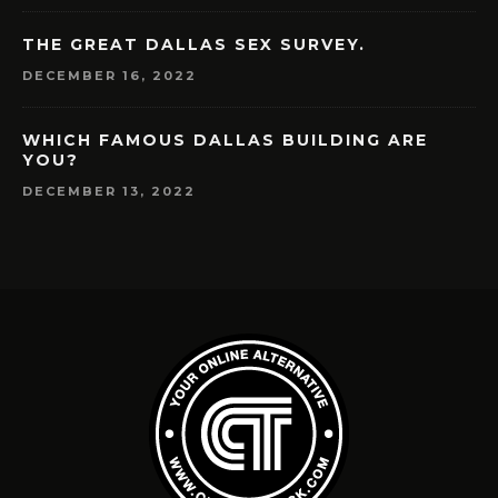
THE GREAT DALLAS SEX SURVEY.
DECEMBER 16, 2022
WHICH FAMOUS DALLAS BUILDING ARE
YOU?
DECEMBER 13, 2022