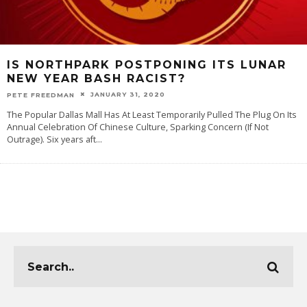
IS NORTHPARK POSTPONING ITS LUNAR
NEW YEAR BASH RACIST?
JANUARY 31, 2020
PETE FREEDMAN
The Popular Dallas Mall Has At Least Temporarily Pulled The Plug On Its
Annual Celebration Of Chinese Culture, Sparking Concern (If Not
Outrage). Six years aft
...