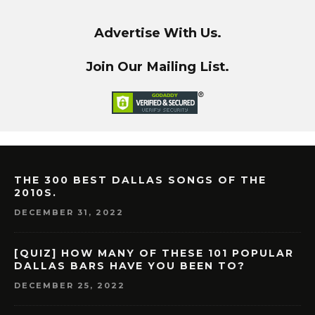
Advertise With Us.
Join Our Mailing List.
THE 300 BEST DALLAS SONGS OF THE
2010S.
DECEMBER 31, 2022
[QUIZ] HOW MANY OF THESE 101 POPULAR
DALLAS BARS HAVE YOU BEEN TO?
DECEMBER 25, 2022