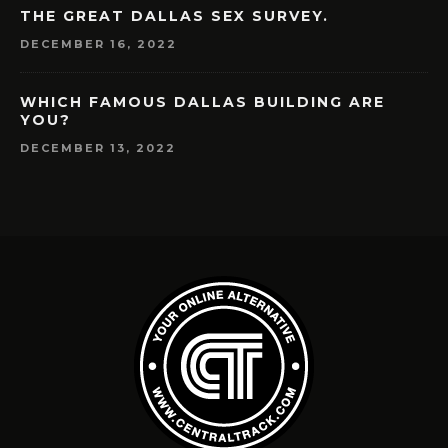
THE GREAT DALLAS SEX SURVEY.
DECEMBER 16, 2022
WHICH FAMOUS DALLAS BUILDING ARE
YOU?
DECEMBER 13, 2022