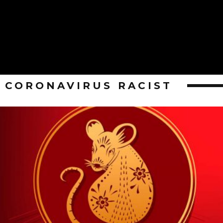
CORONAVIRUS RACIST