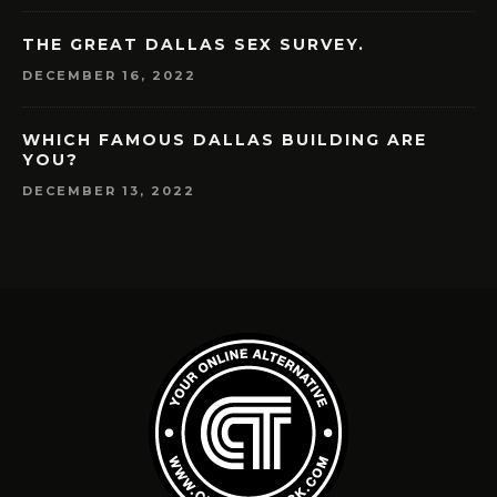
THE GREAT DALLAS SEX SURVEY.
DECEMBER 16, 2022
WHICH FAMOUS DALLAS BUILDING ARE
YOU?
DECEMBER 13, 2022