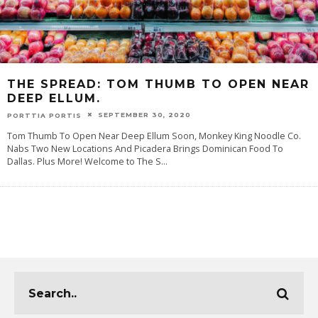
THE SPREAD: TOM THUMB TO OPEN NEAR
DEEP ELLUM.
SEPTEMBER 30, 2020
PORTTIA PORTIS
Tom Thumb To Open Near Deep Ellum Soon, Monkey King Noodle Co.
Nabs Two New Locations And Picadera Brings Dominican Food To
Dallas. Plus More! Welcome to The S
...