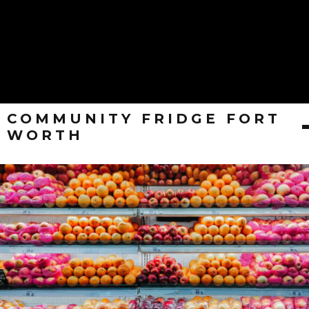
COMMUNITY FRIDGE FORT
WORTH