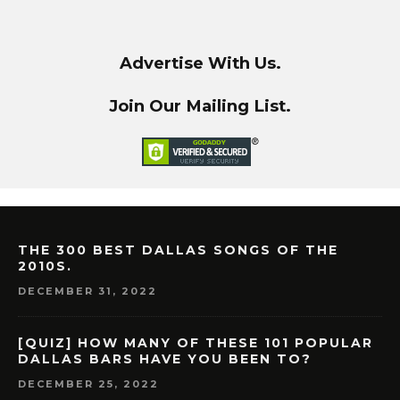
Advertise With Us.
Join Our Mailing List.
THE 300 BEST DALLAS SONGS OF THE
2010S.
DECEMBER 31, 2022
[QUIZ] HOW MANY OF THESE 101 POPULAR
DALLAS BARS HAVE YOU BEEN TO?
DECEMBER 25, 2022