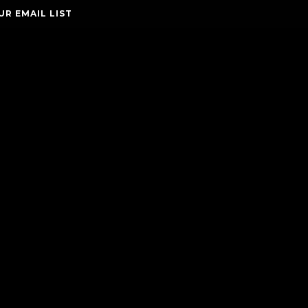
UR EMAIL LIST