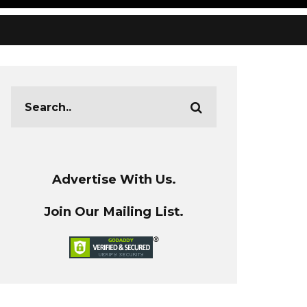
Advertise With Us.
Join Our Mailing List.