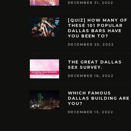
DECEMBER 31, 2022
[QUIZ] HOW MANY OF
THESE 101 POPULAR
DALLAS BARS HAVE
YOU BEEN TO?
DECEMBER 25, 2022
THE GREAT DALLAS
SEX SURVEY.
DECEMBER 16, 2022
WHICH FAMOUS
DALLAS BUILDING ARE
YOU?
DECEMBER 13, 2022