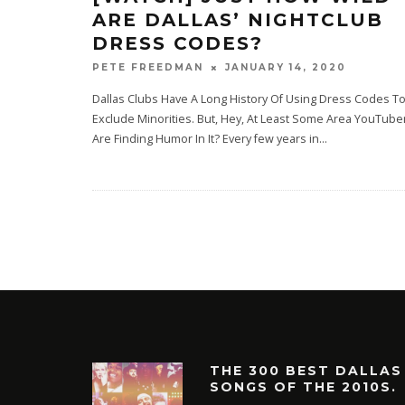
ARE DALLAS’ NIGHTCLUB
DRESS CODES?
JANUARY 14, 2020
PETE FREEDMAN
Dallas Clubs Have A Long History Of Using Dress Codes T
Exclude Minorities. But, Hey, At Least Some Area YouTube
Are Finding Humor In It? Every few years in
...
THE 300 BEST DALLAS
SONGS OF THE 2010S.