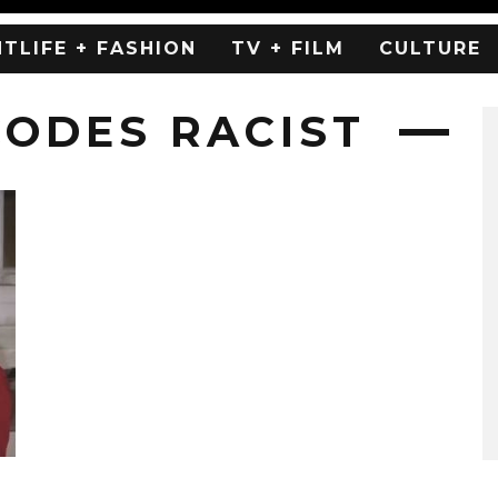
HTLIFE + FASHION
TV + FILM
CULTURE
CODES RACIST