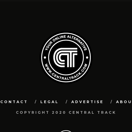
CONTACT
LEGAL
ADVERTISE
ABO
COPYRIGHT 2020 CENTRAL TRACK