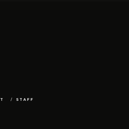
UT
STAFF