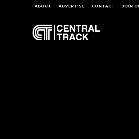
ABOUT
ADVERTISE
CONTACT
JOIN O