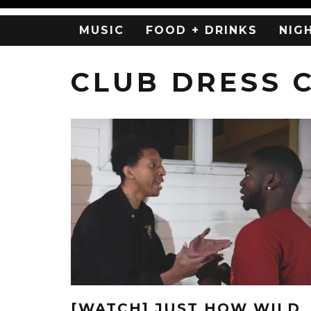
MUSIC
FOOD + DRINKS
NIG
CLUB DRESS 
[WATCH] JUST HOW WILD