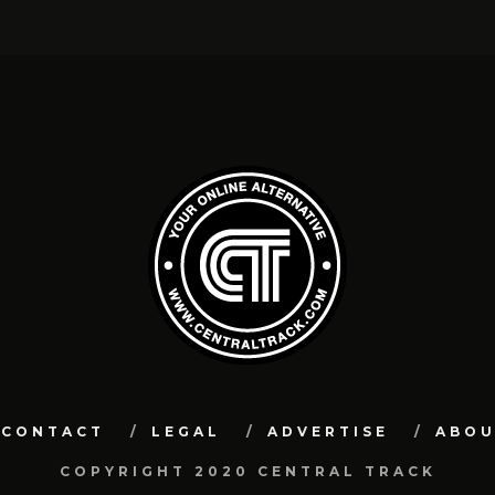
CONTACT
LEGAL
ADVERTISE
ABO
COPYRIGHT 2020 CENTRAL TRACK