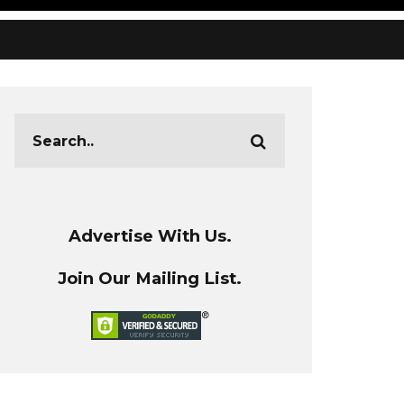
Advertise With Us.
Join Our Mailing List.