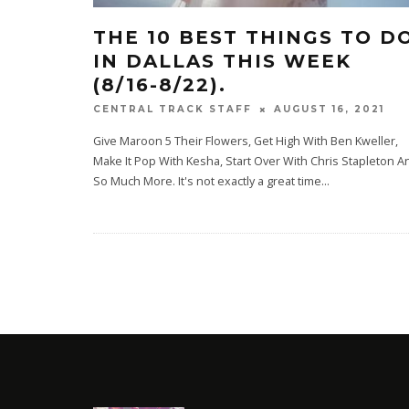
THE 10 BEST THINGS TO D
IN DALLAS THIS WEEK
(8/16-8/22).
AUGUST 16, 2021
CENTRAL TRACK STAFF
Give Maroon 5 Their Flowers, Get High With Ben Kweller,
Make It Pop With Kesha, Start Over With Chris Stapleton A
So Much More. It's not exactly a great time
...