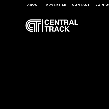
ABOUT
ADVERTISE
CONTACT
JOIN O