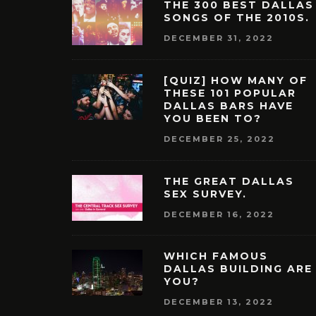
THE 300 BEST DALLAS
SONGS OF THE 2010S.
DECEMBER 31, 2022
[QUIZ] HOW MANY OF
THESE 101 POPULAR
DALLAS BARS HAVE
YOU BEEN TO?
DECEMBER 25, 2022
THE GREAT DALLAS
SEX SURVEY.
DECEMBER 16, 2022
WHICH FAMOUS
DALLAS BUILDING ARE
YOU?
DECEMBER 13, 2022