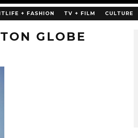
HTLIFE + FASHION
TV + FILM
CULTURE
ETON GLOBE