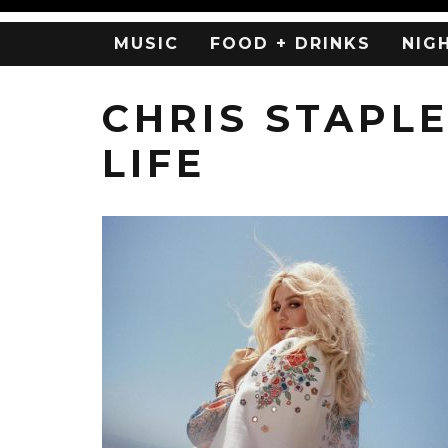
MUSIC
FOOD + DRINKS
NIG
CHRIS STAPL
LIFE