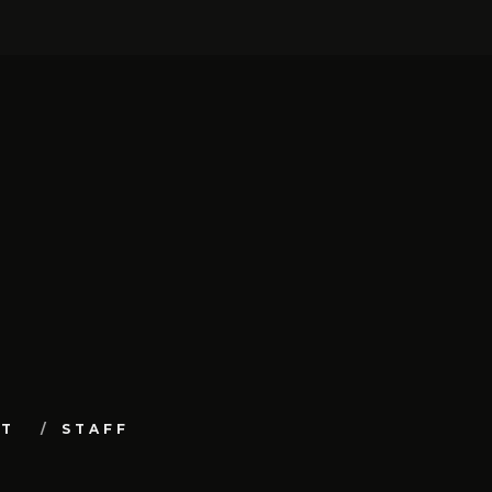
UT
STAFF