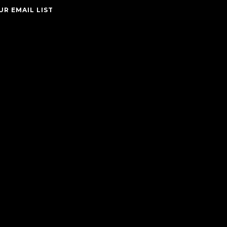
UR EMAIL LIST