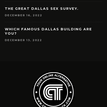
THE GREAT DALLAS SEX SURVEY.
DECEMBER 16, 2022
WHICH FAMOUS DALLAS BUILDING ARE
YOU?
DECEMBER 13, 2022