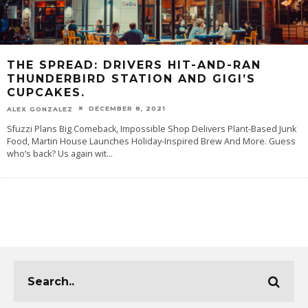
THE SPREAD: DRIVERS HIT-AND-RAN
THUNDERBIRD STATION AND GIGI’S
CUPCAKES.
DECEMBER 8, 2021
ALEX GONZALEZ
Sfuzzi Plans Big Comeback, Impossible Shop Delivers Plant-Based Junk
Food, Martin House Launches Holiday-Inspired Brew And More. Guess
who’s back? Us again wit
...