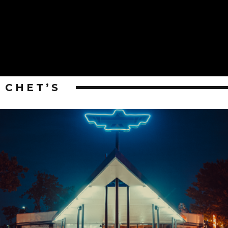
CHET’S