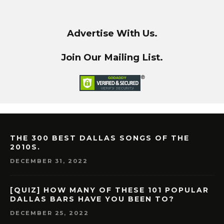
Advertise With Us.
Join Our Mailing List.
THE 300 BEST DALLAS SONGS OF THE
2010S.
DECEMBER 31, 2022
[QUIZ] HOW MANY OF THESE 101 POPULAR
DALLAS BARS HAVE YOU BEEN TO?
DECEMBER 25, 2022