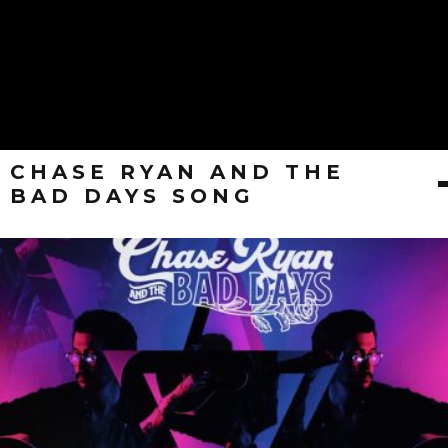
CHASE RYAN AND THE
BAD DAYS SONG