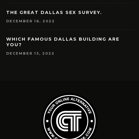
THE GREAT DALLAS SEX SURVEY.
DECEMBER 16, 2022
WHICH FAMOUS DALLAS BUILDING ARE
YOU?
DECEMBER 13, 2022