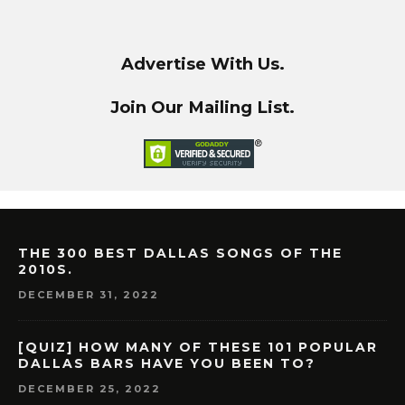
Advertise With Us.
Join Our Mailing List.
THE 300 BEST DALLAS SONGS OF THE
2010S.
DECEMBER 31, 2022
[QUIZ] HOW MANY OF THESE 101 POPULAR
DALLAS BARS HAVE YOU BEEN TO?
DECEMBER 25, 2022