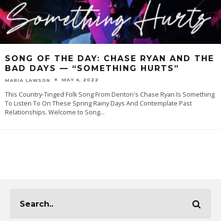
SONG OF THE DAY: CHASE RYAN AND THE
BAD DAYS — “SOMETHING HURTS”
MAY 4, 2022
MARIA LAWSON
This Country-Tinged Folk Song From Denton's Chase Ryan Is Something
To Listen To On These Spring Rainy Days And Contemplate Past
Relationships. Welcome to Song
...