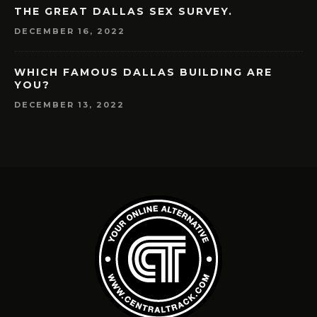
THE GREAT DALLAS SEX SURVEY.
DECEMBER 16, 2022
WHICH FAMOUS DALLAS BUILDING ARE
YOU?
DECEMBER 13, 2022