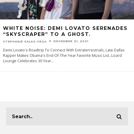
WHITE NOISE: DEMI LOVATO SERENADES
“SKYSCRAPER” TO A GHOST.
DECEMBER 21, 2021
STEPHANIE SALAS-VEGA
Demi Lovato's Roadtrip To Connect With Extraterrestrials, Late Dallas
Rapper Makes Obama's End-Of-The-Year Favorite Music List, Lizard
Lounge Celebrates 30 Year
...