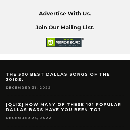
Advertise With Us.
Join Our Mailing List.
THE 300 BEST DALLAS SONGS OF THE
2010S.
DECEMBER 31, 2022
[QUIZ] HOW MANY OF THESE 101 POPULAR
DALLAS BARS HAVE YOU BEEN TO?
DECEMBER 25, 2022