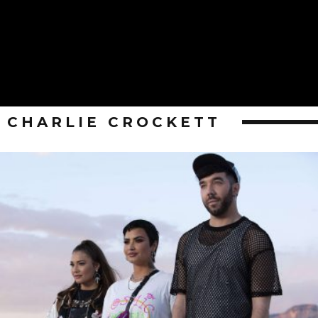
CHARLIE CROCKETT