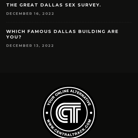
THE GREAT DALLAS SEX SURVEY.
DECEMBER 16, 2022
WHICH FAMOUS DALLAS BUILDING ARE
YOU?
DECEMBER 13, 2022