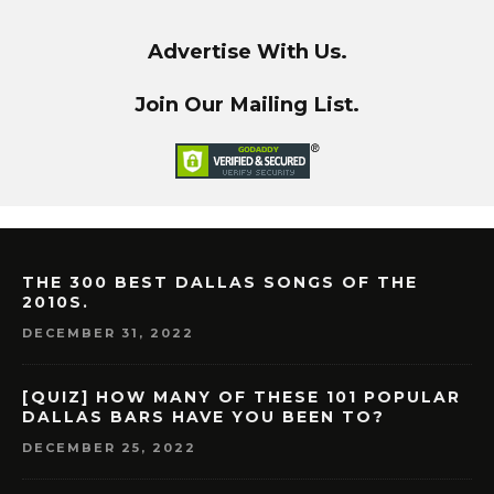
Advertise With Us.
Join Our Mailing List.
THE 300 BEST DALLAS SONGS OF THE
2010S.
DECEMBER 31, 2022
[QUIZ] HOW MANY OF THESE 101 POPULAR
DALLAS BARS HAVE YOU BEEN TO?
DECEMBER 25, 2022