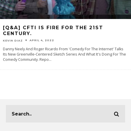
[Q&A] CFTI IS FIRE FOR THE 21ST
CENTURY.
APRIL 4, 2022
KEVIN DIAZ
Danny Neely And Roger Ricardo From 'Comedy For The Internet' Talks
Its New Greenville-Centered Sketch Series And What It's Doing For The
Comedy Community. Repo
...