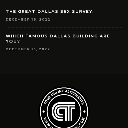
THE GREAT DALLAS SEX SURVEY.
DECEMBER 16, 2022
WHICH FAMOUS DALLAS BUILDING ARE
YOU?
DECEMBER 13, 2022