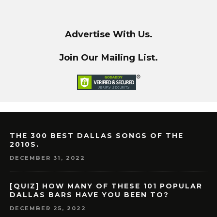
Advertise With Us.
Join Our Mailing List.
THE 300 BEST DALLAS SONGS OF THE
2010S.
DECEMBER 31, 2022
[QUIZ] HOW MANY OF THESE 101 POPULAR
DALLAS BARS HAVE YOU BEEN TO?
DECEMBER 25, 2022