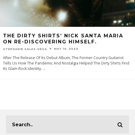
THE DIRTY SHIRTS’ NICK SANTA MARIA
ON RE-DISCOVERING HIMSELF.
MAY 10, 2022
STEPHANIE SALAS-VEGA
After The Release Of Its Debut Album, The Former Country Guitarist
Tells Us How The Pandemic And Nostalgia Helped The Dirty Shirts Find
Its Glam-Rock Identity.
...