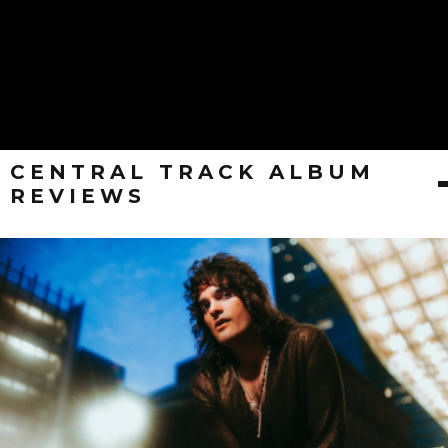
CENTRAL TRACK ALBUM
REVIEWS