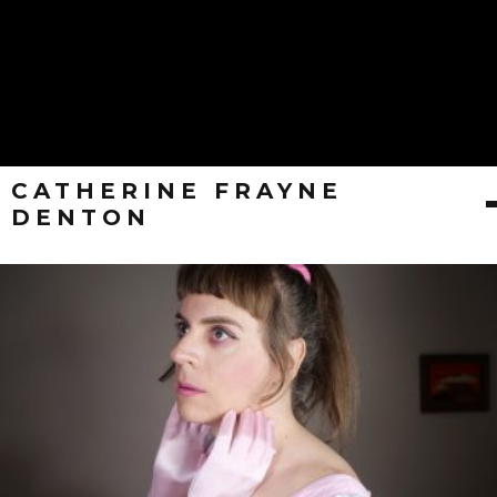
CATHERINE FRAYNE
DENTON