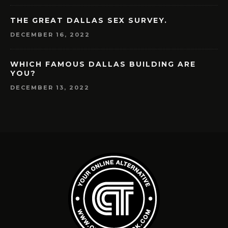
THE GREAT DALLAS SEX SURVEY.
DECEMBER 16, 2022
WHICH FAMOUS DALLAS BUILDING ARE
YOU?
DECEMBER 13, 2022