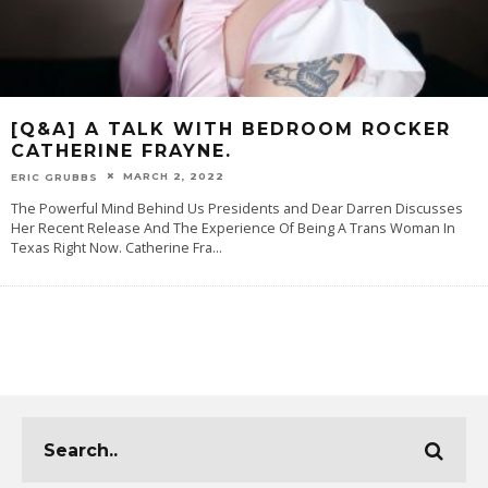
[Q&A] A TALK WITH BEDROOM ROCKER
CATHERINE FRAYNE.
MARCH 2, 2022
ERIC GRUBBS
The Powerful Mind Behind Us Presidents and Dear Darren Discusses
Her Recent Release And The Experience Of Being A Trans Woman In
Texas Right Now. Catherine Fra
...