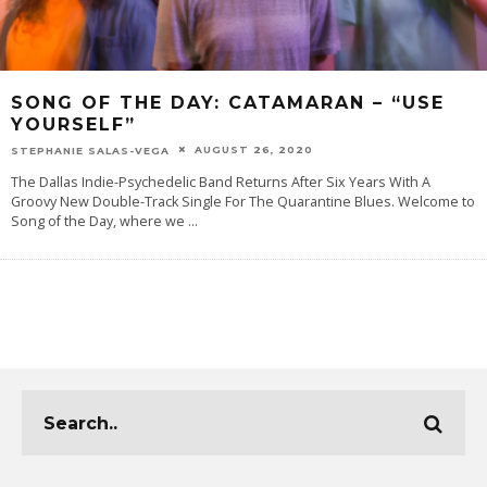
SONG OF THE DAY: CATAMARAN – “USE
YOURSELF”
AUGUST 26, 2020
STEPHANIE SALAS-VEGA
The Dallas Indie-Psychedelic Band Returns After Six Years With A
Groovy New Double-Track Single For The Quarantine Blues. Welcome to
Song of the Day, where we
...