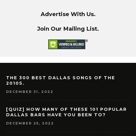
Advertise With Us.
Join Our Mailing List.
THE 300 BEST DALLAS SONGS OF THE
2010S.
DECEMBER 31, 2022
[QUIZ] HOW MANY OF THESE 101 POPULAR
DALLAS BARS HAVE YOU BEEN TO?
DECEMBER 25, 2022