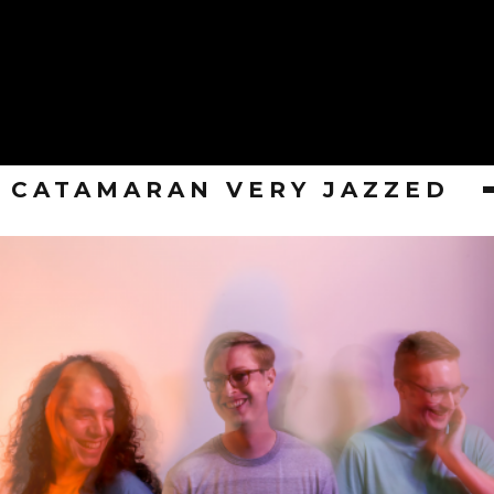
CATAMARAN VERY JAZZED