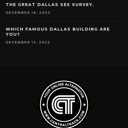
THE GREAT DALLAS SEX SURVEY.
DECEMBER 16, 2022
WHICH FAMOUS DALLAS BUILDING ARE
YOU?
DECEMBER 13, 2022