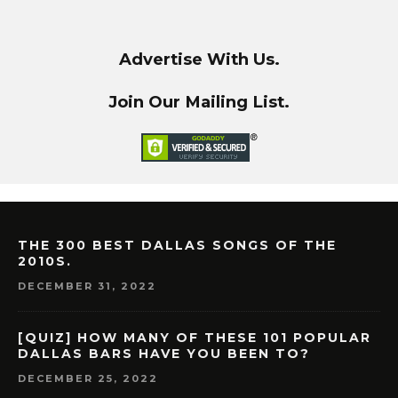
Advertise With Us.
Join Our Mailing List.
THE 300 BEST DALLAS SONGS OF THE
2010S.
DECEMBER 31, 2022
[QUIZ] HOW MANY OF THESE 101 POPULAR
DALLAS BARS HAVE YOU BEEN TO?
DECEMBER 25, 2022