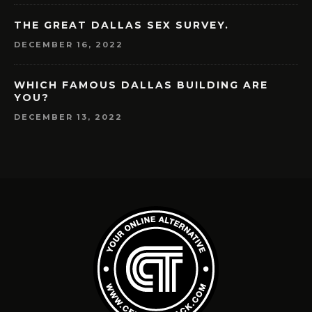
THE GREAT DALLAS SEX SURVEY.
DECEMBER 16, 2022
WHICH FAMOUS DALLAS BUILDING ARE
YOU?
DECEMBER 13, 2022