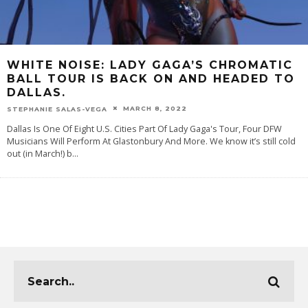
WHITE NOISE: LADY GAGA’S CHROMATIC
BALL TOUR IS BACK ON AND HEADED TO
DALLAS.
MARCH 8, 2022
STEPHANIE SALAS-VEGA
Dallas Is One Of Eight U.S. Cities Part Of Lady Gaga's Tour, Four DFW
Musicians Will Perform At Glastonbury And More. We know it’s still cold
out (in March!) b
...