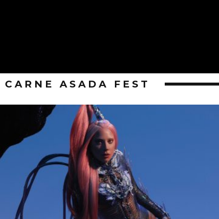
CARNE ASADA FEST