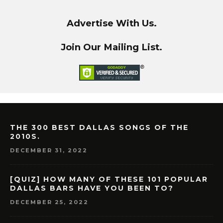
Advertise With Us.
Join Our Mailing List.
THE 300 BEST DALLAS SONGS OF THE
2010S.
DECEMBER 31, 2022
[QUIZ] HOW MANY OF THESE 101 POPULAR
DALLAS BARS HAVE YOU BEEN TO?
DECEMBER 25, 2022