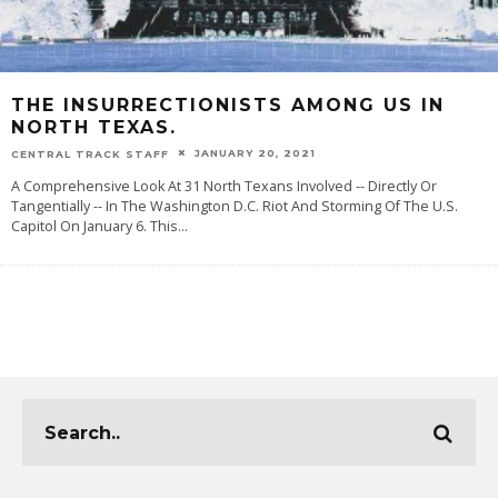
THE INSURRECTIONISTS AMONG US IN
NORTH TEXAS.
JANUARY 20, 2021
CENTRAL TRACK STAFF
A Comprehensive Look At 31 North Texans Involved -- Directly Or
Tangentially -- In The Washington D.C. Riot And Storming Of The U.S.
Capitol On January 6. This
...