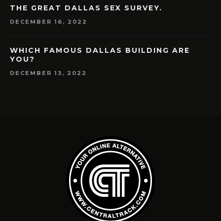
THE GREAT DALLAS SEX SURVEY.
DECEMBER 16, 2022
WHICH FAMOUS DALLAS BUILDING ARE
YOU?
DECEMBER 13, 2022