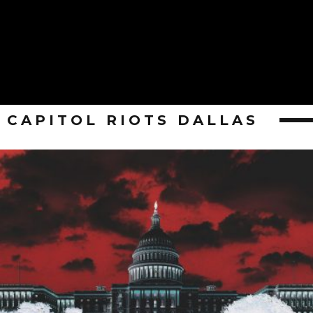
CAPITOL RIOTS DALLAS